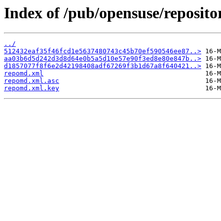
Index of /pub/opensuse/reposito
../
512432eaf35f46fcd1e5637480743c45b70ef590546ee87..>
aa03b6d5d242d3d8d64e0b5a5d10e57e90f3ed8e80e847b..>
d1857077f8f6e2d42198408adf67269f3b1d67a8f640421..>
repomd.xml
repomd.xml.asc
repomd.xml.key