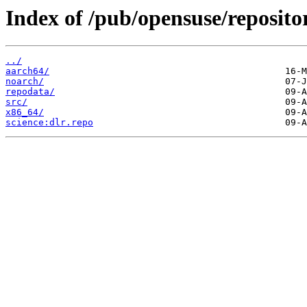
Index of /pub/opensuse/repositor
../
aarch64/
noarch/
repodata/
src/
x86_64/
science:dlr.repo