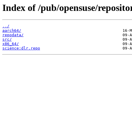
Index of /pub/opensuse/repositor
../
aarch64/
repodata/
src/
x86_64/
science:dlr.repo