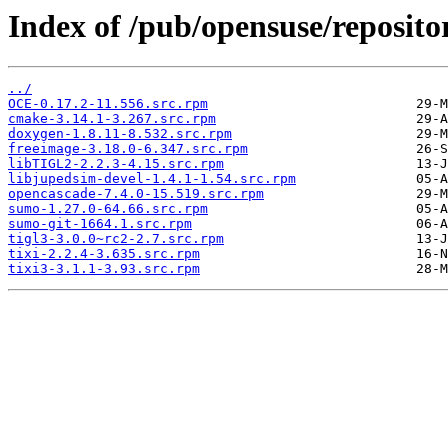
Index of /pub/opensuse/reposito
../
OCE-0.17.2-11.556.src.rpm
cmake-3.14.1-3.267.src.rpm
doxygen-1.8.11-8.532.src.rpm
freeimage-3.18.0-6.347.src.rpm
libTIGL2-2.2.3-4.15.src.rpm
libjupedsim-devel-1.4.1-1.54.src.rpm
opencascade-7.4.0-15.519.src.rpm
sumo-1.27.0-64.66.src.rpm
sumo-git-1664.1.src.rpm
tigl3-3.0.0~rc2-2.7.src.rpm
tixi-2.2.4-3.635.src.rpm
tixi3-3.1.1-3.93.src.rpm