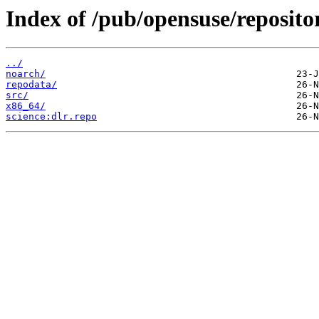
Index of /pub/opensuse/reposito
../
noarch/
repodata/
src/
x86_64/
science:dlr.repo