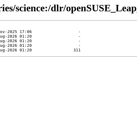
ories/science:/dlr/openSUSE_Leap