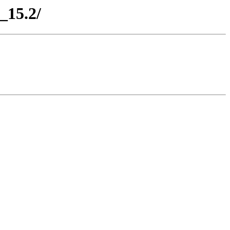
_15.2/