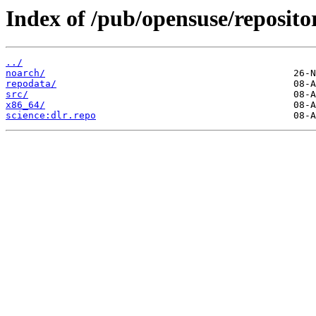
Index of /pub/opensuse/reposit
../
noarch/
repodata/
src/
x86_64/
science:dlr.repo