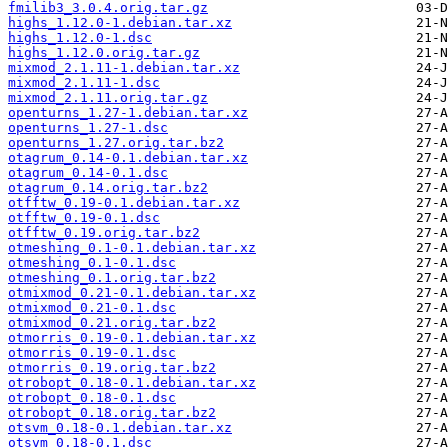
fmilib3_3.0.4.orig.tar.gz
highs_1.12.0-1.debian.tar.xz
highs_1.12.0-1.dsc
highs_1.12.0.orig.tar.gz
mixmod_2.1.11-1.debian.tar.xz
mixmod_2.1.11-1.dsc
mixmod_2.1.11.orig.tar.gz
openturns_1.27-1.debian.tar.xz
openturns_1.27-1.dsc
openturns_1.27.orig.tar.bz2
otagrum_0.14-0.1.debian.tar.xz
otagrum_0.14-0.1.dsc
otagrum_0.14.orig.tar.bz2
otfftw_0.19-0.1.debian.tar.xz
otfftw_0.19-0.1.dsc
otfftw_0.19.orig.tar.bz2
otmeshing_0.1-0.1.debian.tar.xz
otmeshing_0.1-0.1.dsc
otmeshing_0.1.orig.tar.bz2
otmixmod_0.21-0.1.debian.tar.xz
otmixmod_0.21-0.1.dsc
otmixmod_0.21.orig.tar.bz2
otmorris_0.19-0.1.debian.tar.xz
otmorris_0.19-0.1.dsc
otmorris_0.19.orig.tar.bz2
otrobopt_0.18-0.1.debian.tar.xz
otrobopt_0.18-0.1.dsc
otrobopt_0.18.orig.tar.bz2
otsvm_0.18-0.1.debian.tar.xz
otsvm_0.18-0.1.dsc