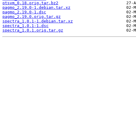
otsvm_0.18.orig.tar.bz2
pagmo_2.19.0-1.debian.tar.xz
pagmo_2.19.0-1.dsc
pagmo_2.19.0.orig.tar.gz
spectra_1.0.1-1.debian.tar.xz
spectra_1.0.1-1.dsc
spectra_1.0.1.orig.tar.gz