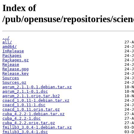
Index of
/pub/opensuse/repositories/sci
../
all/
amd64/
InRelease
Packages
Packages.gz
Release
Release.gpg
Release.key
Sources
Sources.gz
agrum_2.1.1-0.1.debian.tar.xz
agrum_2.1.1-0.1.dsc
agrum_2.1.1.orig.tar.bz2
coacd_1.0.11-1.debian.tar.xz
coacd_1.0.11-1.dsc
coacd_1.0.11.orig.tar.gz
cuba_4.2.2-1.debian.tar.xz
cuba_4.2.2-1.dsc
cuba_4.2.2.orig.tar.gz
fmilib3_3.0.4-1.debian.tar.xz
fmilib3_3.0.4-1.dsc