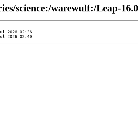
ries/science:/warewulf:/Leap-16.0