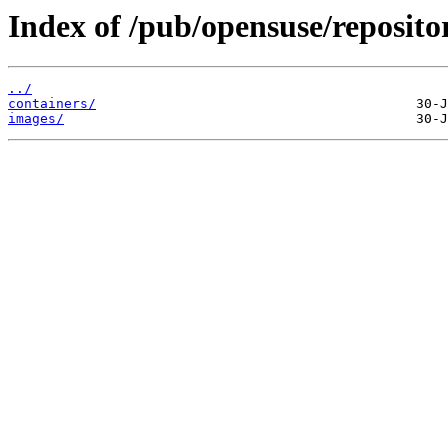
Index of /pub/opensuse/reposito
../
containers/
images/