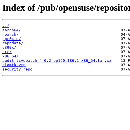
Index of /pub/opensuse/repositor
../
aarch64/
noarch/
ppc64le/
repodata/
s390x/
src/
x86_64/
audit-livepatch-4.0.2-bp160.186.1.x86_64.tar.xz
clamtk.ymp
security.repo