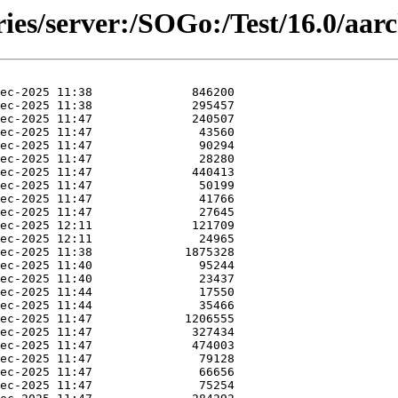
ries/server:/SOGo:/Test/16.0/aar