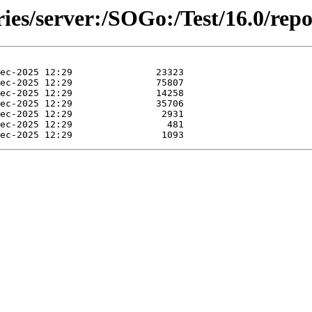
ries/server:/SOGo:/Test/16.0/rep