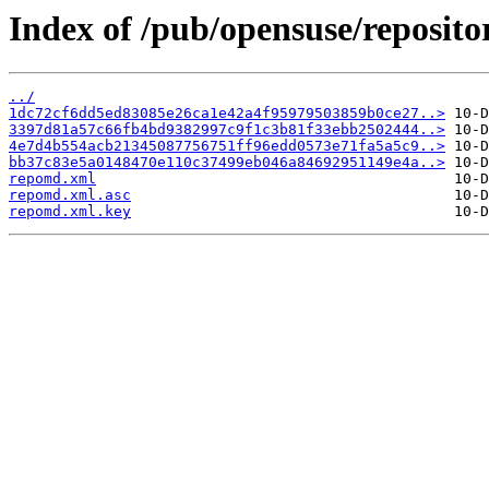
Index of /pub/opensuse/reposito
../
1dc72cf6dd5ed83085e26ca1e42a4f95979503859b0ce27..>
3397d81a57c66fb4bd9382997c9f1c3b81f33ebb2502444..>
4e7d4b554acb21345087756751ff96edd0573e71fa5a5c9..>
bb37c83e5a0148470e110c37499eb046a84692951149e4a..>
repomd.xml
repomd.xml.asc
repomd.xml.key