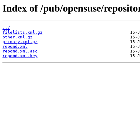
Index of /pub/opensuse/reposito
../
filelists.xml.gz
other.xml.gz
primary.xml.gz
repomd.xml
repomd.xml.asc
repomd.xml.key