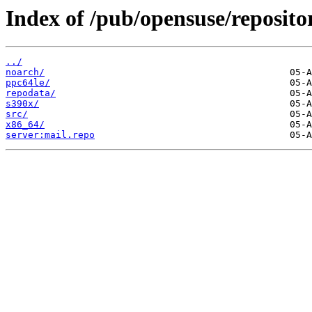
Index of /pub/opensuse/repositor
../
noarch/
ppc64le/
repodata/
s390x/
src/
x86_64/
server:mail.repo