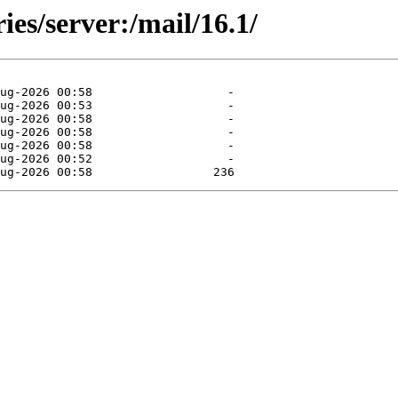
ies/server:/mail/16.1/