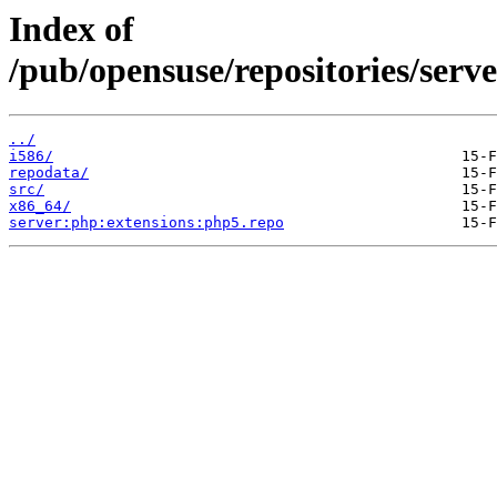
Index of
/pub/opensuse/repositories/ser
../
i586/
repodata/
src/
x86_64/
server:php:extensions:php5.repo