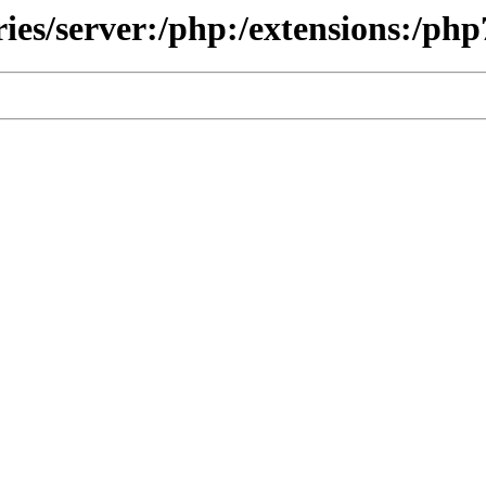
ries/server:/php:/extensions:/php