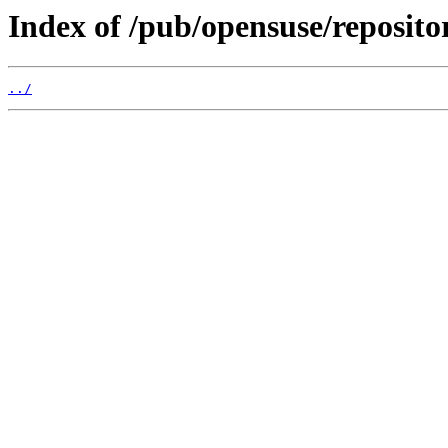
Index of /pub/opensuse/reposito
../