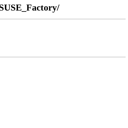
enSUSE_Factory/