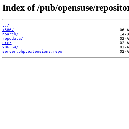
Index of /pub/opensuse/reposit
../
i586/
noarch/
repodata/
src/
x86_64/
server:php:extensions.repo