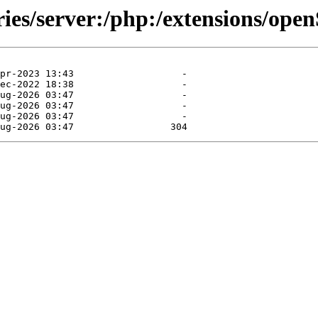
ories/server:/php:/extensions/op