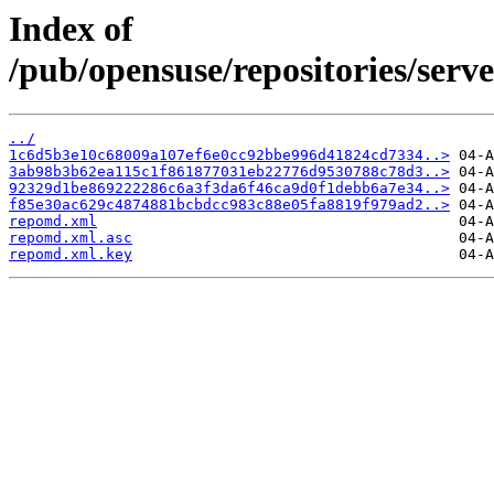
Index of
/pub/opensuse/repositories/ser
../
1c6d5b3e10c68009a107ef6e0cc92bbe996d41824cd7334..>
3ab98b3b62ea115c1f861877031eb22776d9530788c78d3..>
92329d1be869222286c6a3f3da6f46ca9d0f1debb6a7e34..>
f85e30ac629c4874881bcbdcc983c88e05fa8819f979ad2..>
repomd.xml
repomd.xml.asc
repomd.xml.key