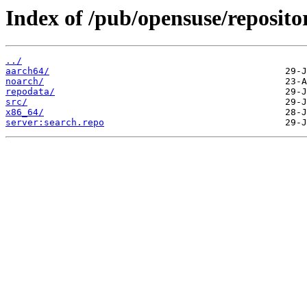
Index of /pub/opensuse/repositor
../
aarch64/
noarch/
repodata/
src/
x86_64/
server:search.repo