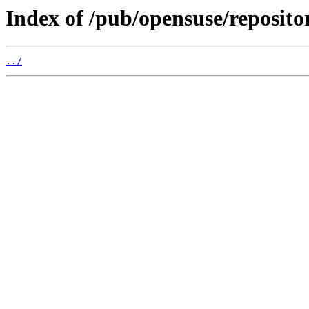
Index of /pub/opensuse/repositori
../