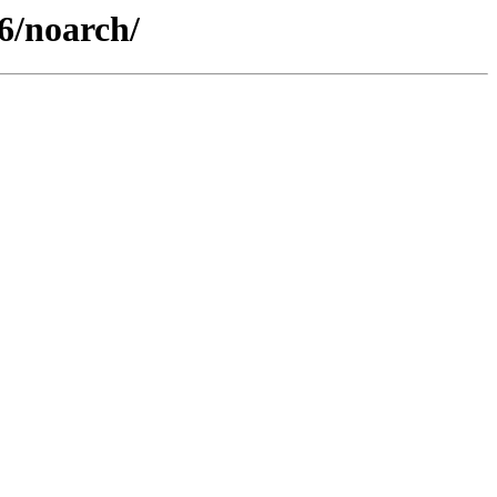
6/noarch/