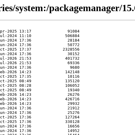
ories/system:/packagemanager/15.