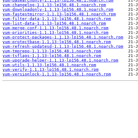
yum-basearchonly-1.1.13-lp156.48.1.noarch.rpm
yum-changelog-1.1.13-lp156.48.1.noarch.rpm
yum-downloadonly-1.1.13-lp156.48.1.noarch.rpm
yum-fastestmirror-1.1.13-lp156.48.1.noarch.rpm
yum-filter-data-1.1.13-lp156.48.1.noarch.rpm
yum-list-data-1.1.13-lp156.48.1.noarch.rpm
yum-merge-conf-1.1.13-lp156.48.1.noarch.rpm
yum-priorities-1.1.13-lp156.48.1.noarch.rpm
yum-protect-packages-1.1.13-lp156.48.1.noarch.rpm
yum-protectbase-1.1.13-lp156.48.1.noarch.rpm
yum-refresh-updatesd-1.1.13-lp156.48.1.noarch.rpm
yum-tmprepo-1.1.13-lp156.48.1.noarch.rpm
yum-tsflags-1.1.13-lp156.48.1.noarch.rpm
yum-upgrade-helper-1.1.13-lp156.48.1.noarch.rpm
yum-utils-1.1.13-lp156.48.1.noarch.rpm
yum-verify-1.1.13-lp156.48.1.noarch.rpm
yum-versionlock-1.1.13-lp156.48.1.noarch.rpm