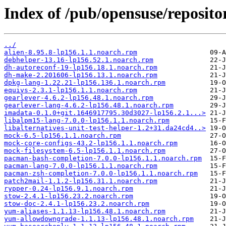
Index of /pub/opensuse/reposit
../
alien-8.95.8-lp156.1.1.noarch.rpm
debhelper-13.16-lp156.52.1.noarch.rpm
dh-autoreconf-19-lp156.18.1.noarch.rpm
dh-make-2.201606-lp156.13.1.noarch.rpm
dpkg-lang-1.22.21-lp156.136.1.noarch.rpm
equivs-2.3.1-lp156.1.1.noarch.rpm
gearlever-4.6.2-lp156.48.1.noarch.rpm
gearlever-lang-4.6.2-lp156.48.1.noarch.rpm
imadata-0.1.0+git.1646917795.30d3027-lp156.2.1...>
libalpm15-lang-7.0.0-lp156.1.1.noarch.rpm
libalternatives-unit-test-helper-1.2+31.da24cd4..>
mock-6.5-lp156.1.1.noarch.rpm
mock-core-configs-43.2-lp156.1.1.noarch.rpm
mock-filesystem-6.5-lp156.1.1.noarch.rpm
pacman-bash-completion-7.0.0-lp156.1.1.noarch.rpm
pacman-lang-7.0.0-lp156.1.1.noarch.rpm
pacman-zsh-completion-7.0.0-lp156.1.1.noarch.rpm
patch2mail-1.1.2-lp156.31.1.noarch.rpm
rypper-0.24-lp156.9.1.noarch.rpm
stow-2.4.1-lp156.23.2.noarch.rpm
stow-doc-2.4.1-lp156.23.2.noarch.rpm
yum-aliases-1.1.13-lp156.48.1.noarch.rpm
yum-allowdowngrade-1.1.13-lp156.48.1.noarch.rpm