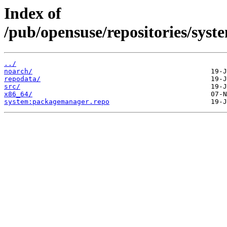
Index of
/pub/opensuse/repositories/sy
../
noarch/
repodata/
src/
x86_64/
system:packagemanager.repo