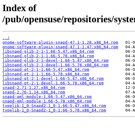
Index of
/pub/opensuse/repositories/sy
../
gnome-software-plugin-snapd-47.1-1.28.x86_64.rpm
gnome-software-plugin-snapd-47.1-1.47.x86_64.rpm
libsnapd-glib-2-1-1.66-5.47.x86_64.rpm
libsnapd-glib-2-1-1.66-5.78.x86_64.rpm
libsnapd-glib-2-1-devel-1.66-5.47.x86_64.rpm
libsnapd-glib-2-1-devel-1.66-5.78.x86_64.rpm
libsnapd-qt-2-1-1.66-5.47.x86_64.rpm
libsnapd-qt-2-1-1.66-5.78.x86_64.rpm
libsnapd-qt-2-1-devel-1.66-5.47.x86_64.rpm
libsnapd-qt-2-1-devel-1.66-5.78.x86_64.rpm
snapd-2.71-1.27.x86_64.rpm
snapd-2.76-1.14.x86_64.rpm
snapd-qml-module-1.66-5.47.x86_64.rpm
snapd-qml-module-1.66-5.78.x86_64.rpm
typelib-1_0-Snapd2-1_0-1.66-5.47.x86_64.rpm
typelib-1_0-Snapd2-1_0-1.66-5.78.x86_64.rpm