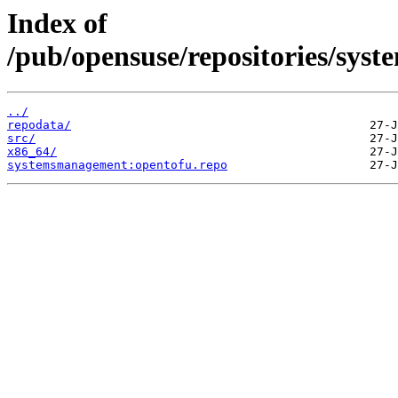
Index of
/pub/opensuse/repositories/sys
../
repodata/
src/
x86_64/
systemsmanagement:opentofu.repo