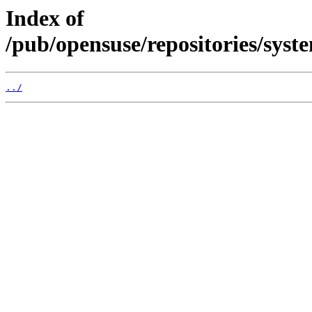
Index of
/pub/opensuse/repositories/s
../