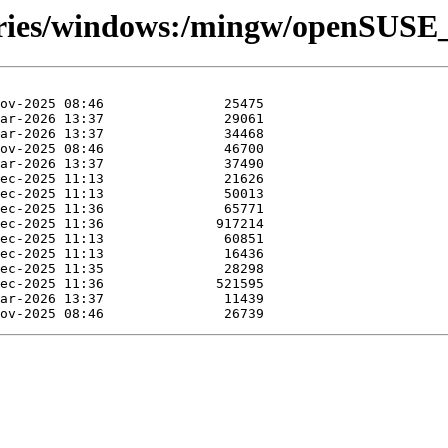
tories/windows:/mingw/openSUSE_