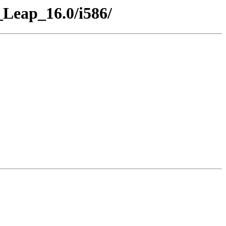
Leap_16.0/i586/