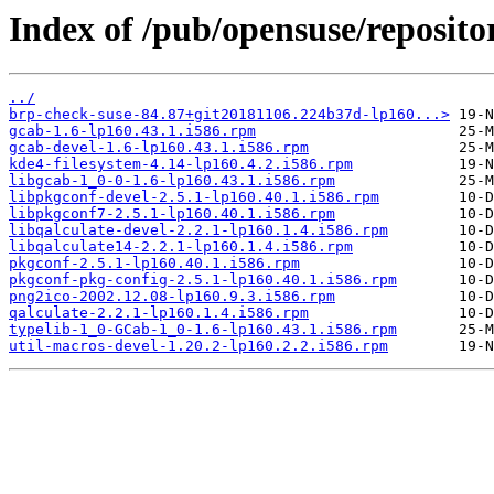
Index of /pub/opensuse/reposi
../
brp-check-suse-84.87+git20181106.224b37d-lp160...>
gcab-1.6-lp160.43.1.i586.rpm
gcab-devel-1.6-lp160.43.1.i586.rpm
kde4-filesystem-4.14-lp160.4.2.i586.rpm
libgcab-1_0-0-1.6-lp160.43.1.i586.rpm
libpkgconf-devel-2.5.1-lp160.40.1.i586.rpm
libpkgconf7-2.5.1-lp160.40.1.i586.rpm
libqalculate-devel-2.2.1-lp160.1.4.i586.rpm
libqalculate14-2.2.1-lp160.1.4.i586.rpm
pkgconf-2.5.1-lp160.40.1.i586.rpm
pkgconf-pkg-config-2.5.1-lp160.40.1.i586.rpm
png2ico-2002.12.08-lp160.9.3.i586.rpm
qalculate-2.2.1-lp160.1.4.i586.rpm
typelib-1_0-GCab-1_0-1.6-lp160.43.1.i586.rpm
util-macros-devel-1.20.2-lp160.2.2.i586.rpm