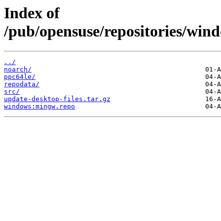
Index of
/pub/opensuse/repositories/
../
noarch/
ppc64le/
repodata/
src/
update-desktop-files.tar.gz
windows:mingw.repo