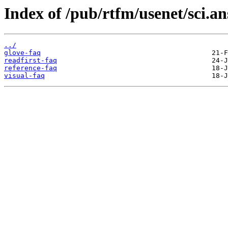
Index of /pub/rtfm/usenet/sci.an
../
glove-faq
readfirst-faq
reference-faq
visual-faq