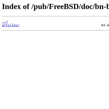
Index of /pub/FreeBSD/doc/bn-
../
articles/