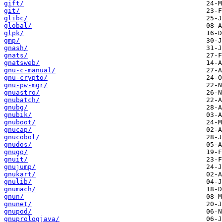
gift/
git/
glibc/
global/
glpk/
gmp/
gnash/
gnats/
gnatsweb/
gnu-c-manual/
gnu-crypto/
gnu-pw-mgr/
gnuastro/
gnubatch/
gnubg/
gnubik/
gnuboot/
gnucap/
gnucobol/
gnudos/
gnugo/
gnuit/
gnujump/
gnukart/
gnulib/
gnumach/
gnun/
gnunet/
gnupod/
gnuprologjava/