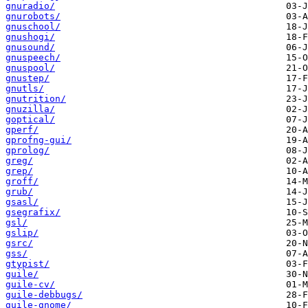
gnuradio/
gnurobots/
gnuschool/
gnushogi/
gnusound/
gnuspeech/
gnuspool/
gnustep/
gnutls/
gnutrition/
gnuzilla/
goptical/
gperf/
gprofng-gui/
gprolog/
greg/
grep/
groff/
grub/
gsasl/
gsegrafix/
gsl/
gslip/
gsrc/
gss/
gtypist/
guile/
guile-cv/
guile-debbugs/
guile-gnome/