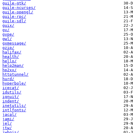
guile-gtk/
guile-ncurses/
guile-opengl/
guile-rpc/
guile-sdl/
guix/
gv/
gvpe/
gwl/
gxmessage/
gzip/
halifax/
health/
hello/
help2man/
hp2xx/
httptunnel/
hurd/
hyperbole/
icecat/
idutils/
ignuit/
indent/
inetutils/
intlfonts/
jacal/
jami/
jel/
jtw/
jwhois/