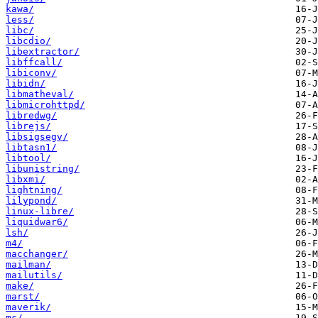
kawa/
less/
libc/
libcdio/
libextractor/
libffcall/
libiconv/
libidn/
libmatheval/
libmicrohttpd/
libredwg/
librejs/
libsigsegv/
libtasn1/
libtool/
libunistring/
libxmi/
lightning/
lilypond/
linux-libre/
liquidwar6/
lsh/
m4/
macchanger/
mailman/
mailutils/
make/
marst/
maverik/
mc/