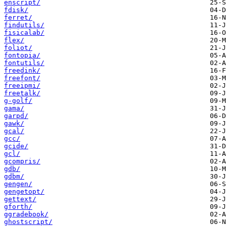
enscript/
fdisk/
ferret/
findutils/
fisicalab/
flex/
foliot/
fontopia/
fontutils/
freedink/
freefont/
freeipmi/
freetalk/
g-golf/
gama/
garpd/
gawk/
gcal/
gcc/
gcide/
gcl/
gcompris/
gdb/
gdbm/
gengen/
gengetopt/
gettext/
gforth/
ggradebook/
ghostscript/