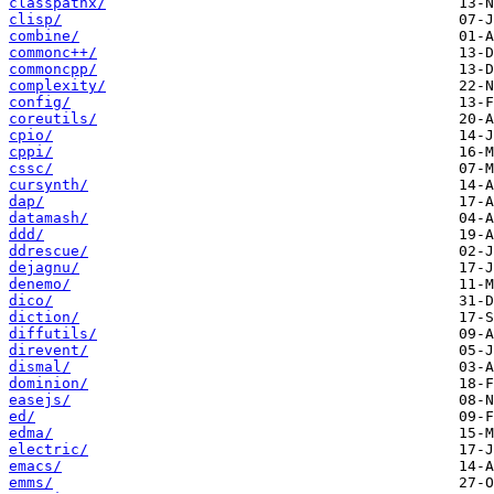
classpathx/
clisp/
combine/
commonc++/
commoncpp/
complexity/
config/
coreutils/
cpio/
cppi/
cssc/
cursynth/
dap/
datamash/
ddd/
ddrescue/
dejagnu/
denemo/
dico/
diction/
diffutils/
direvent/
dismal/
dominion/
easejs/
ed/
edma/
electric/
emacs/
emms/