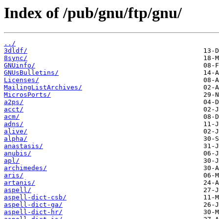
Index of /pub/gnu/ftp/gnu/
../
3dldf/
8sync/
GNUinfo/
GNUsBulletins/
Licenses/
MailingListArchives/
MicrosPorts/
a2ps/
acct/
acm/
adns/
alive/
alpha/
anastasis/
anubis/
apl/
archimedes/
aris/
artanis/
aspell/
aspell-dict-csb/
aspell-dict-ga/
aspell-dict-hr/