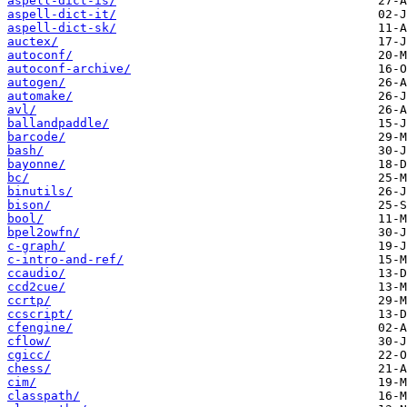
aspell-dict-is/
aspell-dict-it/
aspell-dict-sk/
auctex/
autoconf/
autoconf-archive/
autogen/
automake/
avl/
ballandpaddle/
barcode/
bash/
bayonne/
bc/
binutils/
bison/
bool/
bpel2owfn/
c-graph/
c-intro-and-ref/
ccaudio/
ccd2cue/
ccrtp/
ccscript/
cfengine/
cflow/
cgicc/
chess/
cim/
classpath/