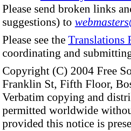
Please send broken links an
suggestions) to
webmasters
Please see the
Translation
coordinating and submitting t
Copyright (C) 2004 Free So
Franklin St, Fifth Floor, 
Verbatim copying and distribu
permitted worldwide withou
provided this notice is pres