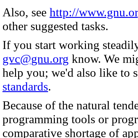
Also, see
http://www.gnu.o
other suggested tasks.
If you start working steadily
gvc@gnu.org
know. We migh
help you; we'd also like to
standards
.
Because of the natural tend
programming tools or prog
comparative shortage of app