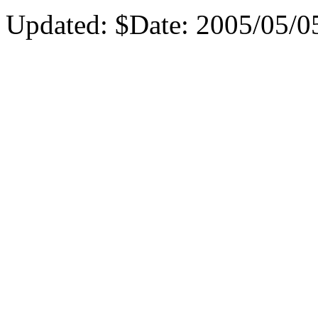
Updated:
$Date: 2005/05/05