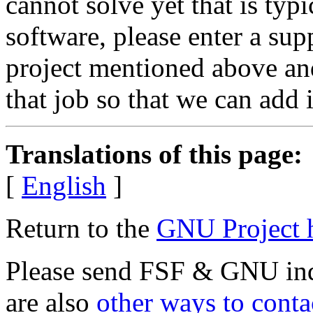
cannot solve yet that is typ
software, please enter a sup
project mentioned above and
that job so that we can add it
Translations of this page:
[
English
]
Return to the
GNU Project 
Please send FSF & GNU inq
are also
other ways to conta