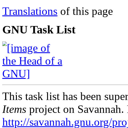
Translations
of this page
GNU Task List
This task list has been sup
Items
project on Savannah. 
http://savannah.gnu.org/proj