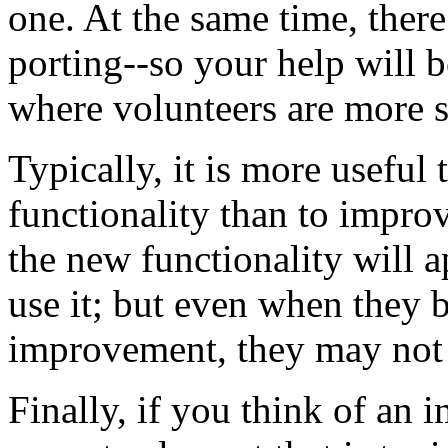
one. At the same time, ther
porting--so your help will b
where volunteers are more s
Typically, it is more useful
functionality than to impr
the new functionality will a
use it; but even when they 
improvement, they may not c
Finally, if you think of an 