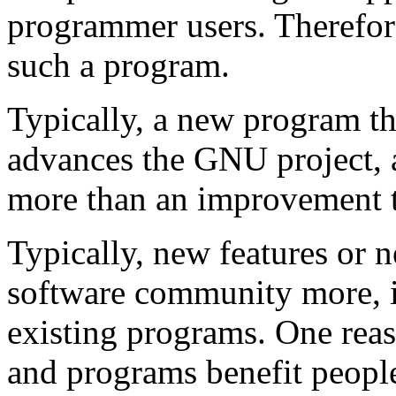
programmer users. Therefore
such a program.
Typically, a new program t
advances the GNU project, 
more than an improvement t
Typically, new features or 
software community more, in
existing programs. One reas
and programs benefit people