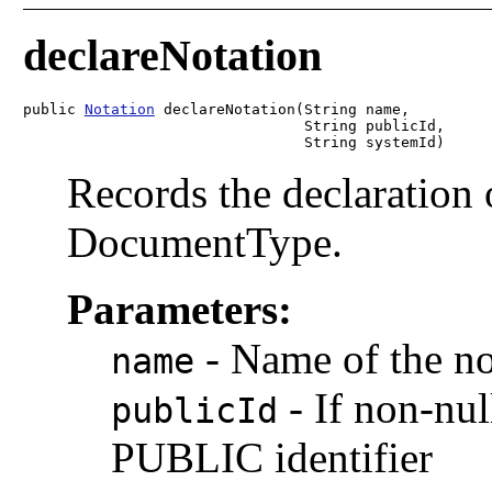
declareNotation
public 
Notation
 declareNotation(String name,

                                String publicId,

                                String systemId)
Records the declaration o
DocumentType.
Parameters:
-
Name of the no
name
-
If non-nul
publicId
PUBLIC identifier