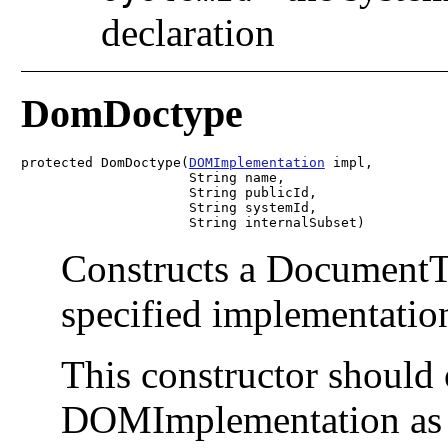
declaration
DomDoctype
protected DomDoctype(
DOMImplementation
 impl,

                     String name,

                     String publicId,

                     String systemId,

                     String internalSubset)
Constructs a DocumentTy
specified implementation
This constructor should
DOMImplementation as p