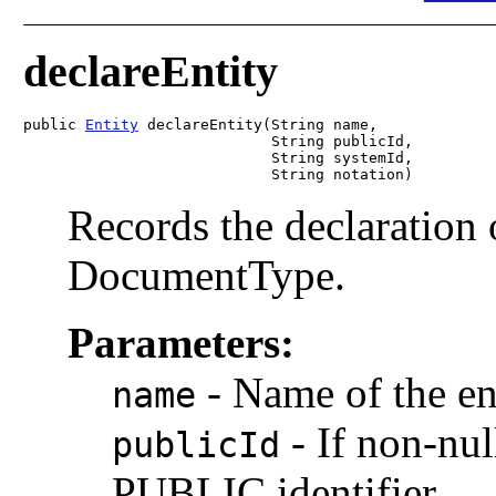
declareEntity
public 
Entity
 declareEntity(String name,

                            String publicId,

                            String systemId,

                            String notation)
Records the declaration o
DocumentType.
Parameters:
-
Name of the en
name
-
If non-nul
publicId
PUBLIC identifier