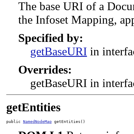
The base URI of a Docu
the Infoset Mapping, ap
Specified by:
getBaseURI
in interf
Overrides:
getBaseURI in interf
getEntities
public 
NamedNodeMap
 getEntities()