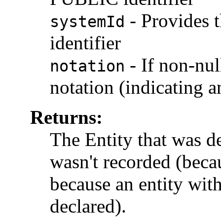
-
Provides 
systemId
identifier
-
If non-nul
notation
notation (indicating a
Returns:
The Entity that was dec
wasn't recorded (becau
because an entity wit
declared).