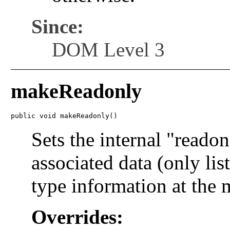
Since:
DOM Level 3
makeReadonly
public void makeReadonly()
Sets the internal "readon
associated data (only lis
type information at the
Overrides: