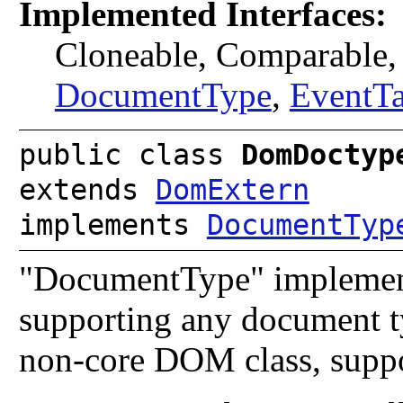
Implemented Interfaces:
Cloneable, Comparable
DocumentType
,
EventTa
public class
DomDoctyp
extends
DomExtern
implements
DocumentTyp
"DocumentType" implementa
supporting any document ty
non-core DOM class, suppo