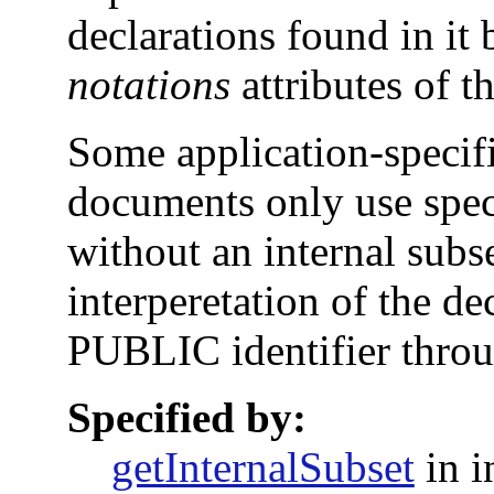
declarations found in it 
notations
attributes of 
Some application-specif
documents only use spec
without an internal subs
interperetation of the de
PUBLIC identifier throu
Specified by:
getInternalSubset
in i