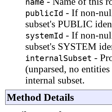
-
Name of this r
name
-
If non-nul
publicId
subset's PUBLIC ident
-
If non-nul
systemId
subset's SYSTEM iden
-
Pro
internalSubset
(unparsed, no entitie
internal subset.
Method Details