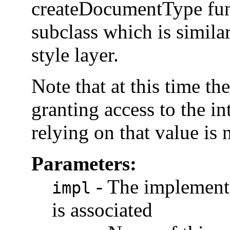
createDocumentType func
subclass which is simil
style layer.
Note that at this time t
granting access to the int
relying on that value is 
Parameters:
-
The implementa
impl
is associated