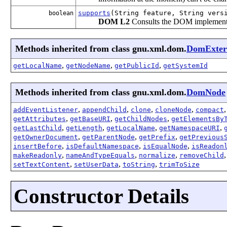
supports
(String feature, String vers
boolean
DOM L2
Consults the DOM implementati
Methods inherited from class gnu.xml.dom.
DomExte
,
,
,
getLocalName
getNodeName
getPublicId
getSystemId
Methods inherited from class gnu.xml.dom.
DomNode
,
,
,
,
addEventListener
appendChild
clone
cloneNode
compact
,
,
,
getAttributes
getBaseURI
getChildNodes
getElementsBy
,
,
,
,
getLastChild
getLength
getLocalName
getNamespaceURI
,
,
,
getOwnerDocument
getParentNode
getPrefix
getPrevious
,
,
,
insertBefore
isDefaultNamespace
isEqualNode
isReadon
,
,
,
makeReadonly
nameAndTypeEquals
normalize
removeChild
,
,
,
setTextContent
setUserData
toString
trimToSize
Constructor Details