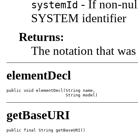
-
If non-nul
systemId
SYSTEM identifier
Returns:
The notation that was
elementDecl
public void elementDecl(String name,

                        String model)
getBaseURI
public final String getBaseURI()