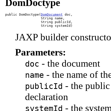
DomDoctype
public DomDoctype(
DomDocument
 doc,

                  String name,

                  String publicId,

                  String systemId)
JAXP builder constructo
Parameters:
-
the document
doc
-
the name of th
name
-
the publi
publicId
declaration
-
the syste
systemId