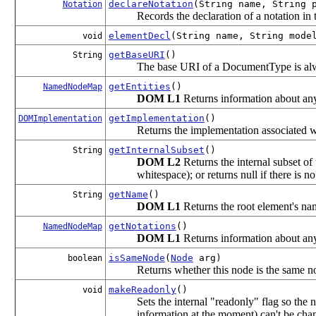
declareNotation
(String name, String 
Notation
Records the declaration of a notation i
elementDecl
(String name, String mode
void
getBaseURI
()
String
The base URI of a DocumentType is a
getEntities
()
NamedNodeMap
DOM L1
Returns information about any
getImplementation
()
DOMImplementation
Returns the implementation associated w
getInternalSubset
()
String
DOM L2
Returns the internal subset o
whitespace); or returns null if there is n
getName
()
String
DOM L1
Returns the root element's na
getNotations
()
NamedNodeMap
DOM L1
Returns information about any
isSameNode
(
Node
arg)
boolean
Returns whether this node is the same n
makeReadonly
()
void
Sets the internal "readonly" flag so the n
information at the moment) can't be cha