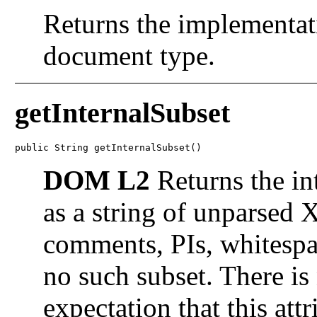
Returns the implementati
document type.
getInternalSubset
public String getInternalSubset()
DOM L2
Returns the in
as a string of unparsed
comments, PIs, whitespace
no such subset. There i
expectation that this attr