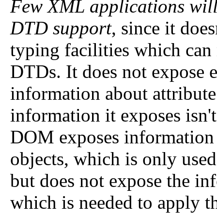
Few XML applications will 
DTD support
, since it doe
typing facilities which can
DTDs. It does not expose e
information about attribute
information it exposes isn'
DOM exposes information
objects, which is only used
but does not expose the inf
which is needed to apply th