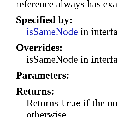
reference always has exa
Specified by:
isSameNode
in interf
Overrides:
isSameNode in interf
Parameters:
Returns:
Returns
if the n
true
otherwise.