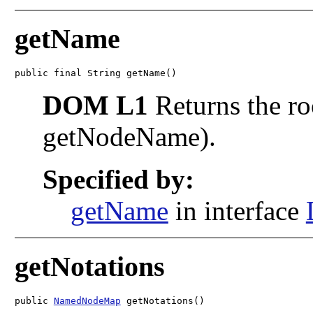
getName
public final String getName()
DOM L1
Returns the ro
getNodeName).
Specified by:
getName
in interface
getNotations
public 
NamedNodeMap
 getNotations()