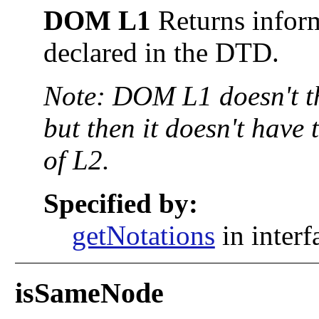
DOM L1
Returns inform
declared in the DTD.
Note: DOM L1 doesn't 
but then it doesn't have 
of L2.
Specified by:
getNotations
in inter
isSameNode