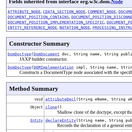
Fields inherited from interface org.w3c.dom.
Node
,
,
,
ATTRIBUTE_NODE
CDATA_SECTION_NODE
COMMENT_NODE
DOCUM
,
DOCUMENT_POSITION_CONTAINS
DOCUMENT_POSITION_DISCONN
,
DOCUMENT_POSITION_IMPLEMENTATION_SPECIFIC
DOCUMENT_P
,
,
ENTITY_REFERENCE_NODE
NOTATION_NODE
PROCESSING_INSTR
Constructor Summary
DomDoctype
(
DomDocument
doc, String name, String publi
JAXP builder constructor.
DomDoctype
(
DOMImplementation
impl, String name, Strin
Constructs a DocumentType node associated with the specifi
Method Summary
attributeDecl
(String eName, String a
void
clone
()
Object
Shallow clone of the doctype, except that
declareEntity
(String name, String pu
Entity
Records the declaration of a general ent