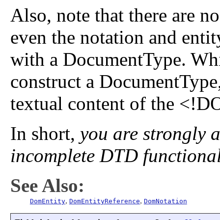
Also, note that there are n
even the notation and ent
with a DocumentType. Whi
construct a DocumentType, 
textual content of the <!D
In short,
you are strongly a
incomplete DTD functional
See Also:
,
,
DomEntity
DomEntityReference
DomNotation