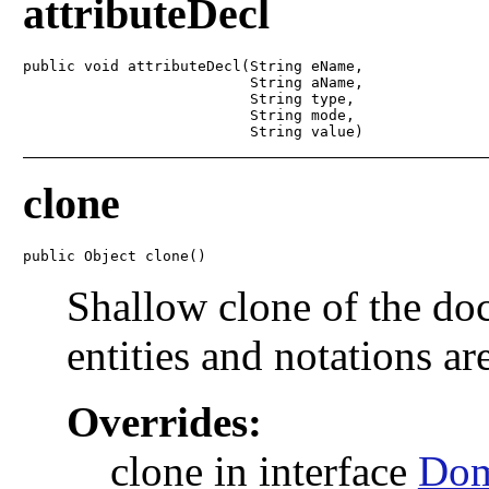
attributeDecl
public void attributeDecl(String eName,

                          String aName,

                          String type,

                          String mode,

                          String value)
clone
public Object clone()
Shallow clone of the doc
entities and notations ar
Overrides:
clone in interface
Do