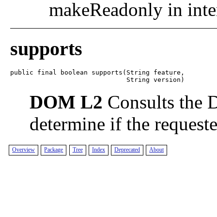
makeReadonly in inte
supports
public final boolean supports(String feature,

                              String version)
DOM L2
Consults the 
determine if the requeste
Overview
Package
Tree
Index
Deprecated
About