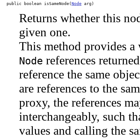
public boolean isSameNode(
Node
 arg)
Returns whether this nod
given one.
This method provides a 
references returne
Node
reference the same obje
are references to the sam
proxy, the references m
interchangeably, such tha
values and calling the