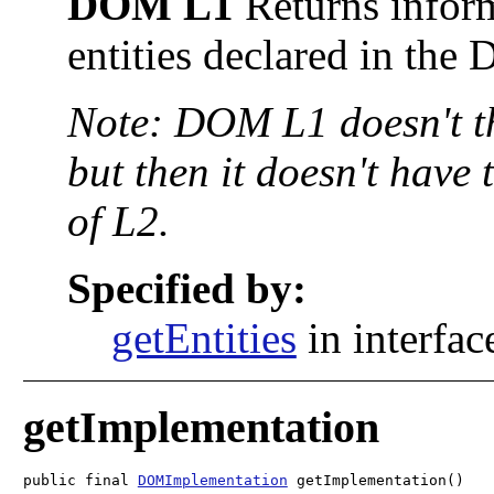
DOM L1
Returns inform
entities declared in the
Note: DOM L1 doesn't 
but then it doesn't have 
of L2.
Specified by:
getEntities
in interfa
getImplementation
public final 
DOMImplementation
 getImplementation()