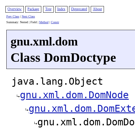
Overview
Package
Tree
Index
Deprecated
About
Prev Class
|
Next Class
Summary: Nested | Field |
Method
|
Constr
gnu.xml.dom
Class DomDoctype
java.lang.Object
gnu.xml.dom.DomNode
gnu.xml.dom.DomExt
gnu.xml.dom.DomDo