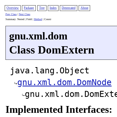
Overview
Package
Tree
Index
Deprecated
About
Prev Class
|
Next Class
Summary: Nested | Field |
Method
| Constr
gnu.xml.dom
Class DomExtern
java.lang.Object
gnu.xml.dom.DomNode
gnu.xml.dom.DomExt
Implemented Interfaces: