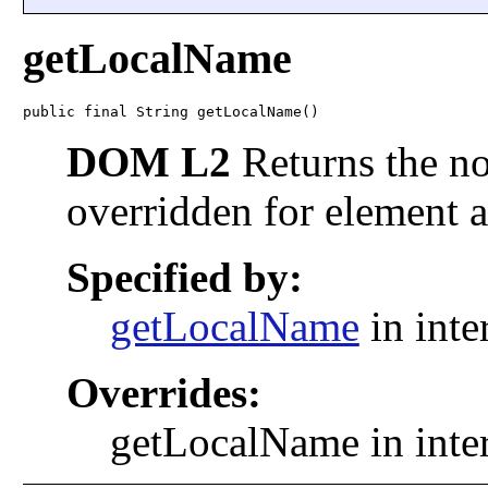
getLocalName
public final String getLocalName()
DOM L2
Returns the no
overridden for element a
Specified by:
getLocalName
in inte
Overrides:
getLocalName in inte