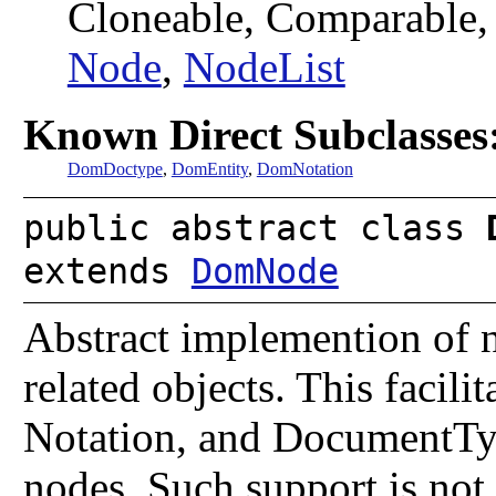
Cloneable, Comparable
Node
,
NodeList
Known Direct Subclasses
DomDoctype
,
DomEntity
,
DomNotation
public abstract class
extends
DomNode
Abstract implemention of 
related objects. This facili
Notation, and DocumentType
nodes. Such support is not 