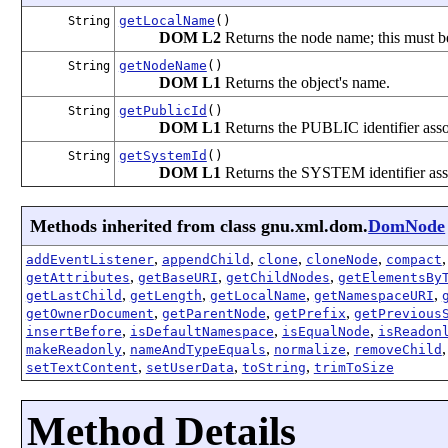
getLocalName
()
String
DOM L2
Returns the node name; this must be
getNodeName
()
String
DOM L1
Returns the object's name.
getPublicId
()
String
DOM L1
Returns the PUBLIC identifier associ
getSystemId
()
String
DOM L1
Returns the SYSTEM identifier assoc
Methods inherited from class gnu.xml.dom.
DomNode
,
,
,
,
addEventListener
appendChild
clone
cloneNode
compact
,
,
,
getAttributes
getBaseURI
getChildNodes
getElementsBy
,
,
,
,
getLastChild
getLength
getLocalName
getNamespaceURI
,
,
,
getOwnerDocument
getParentNode
getPrefix
getPrevious
,
,
,
insertBefore
isDefaultNamespace
isEqualNode
isReadon
,
,
,
makeReadonly
nameAndTypeEquals
normalize
removeChild
,
,
,
setTextContent
setUserData
toString
trimToSize
Method Details