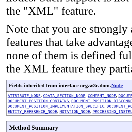
the "XML" feature.
Note that you are strongly
features that take advantage
none of them is defined ful
the XML feature they parti
Fields inherited from interface org.w3c.dom.
Node
,
,
,
ATTRIBUTE_NODE
CDATA_SECTION_NODE
COMMENT_NODE
DOCUM
,
DOCUMENT_POSITION_CONTAINS
DOCUMENT_POSITION_DISCONN
,
DOCUMENT_POSITION_IMPLEMENTATION_SPECIFIC
DOCUMENT_P
,
,
ENTITY_REFERENCE_NODE
NOTATION_NODE
PROCESSING_INSTR
Method Summary