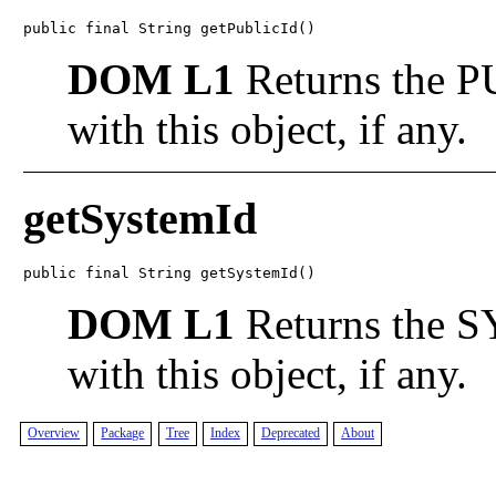
public final String getPublicId()
DOM L1
Returns the PU
with this object, if any.
getSystemId
public final String getSystemId()
DOM L1
Returns the S
with this object, if any.
Overview
Package
Tree
Index
Deprecated
About