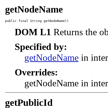
getNodeName
public final String getNodeName()
DOM L1
Returns the ob
Specified by:
getNodeName
in inte
Overrides:
getNodeName in inte
getPublicId