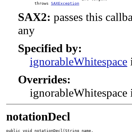
            throws 
SAXException
SAX2:
passes this callb
any
Specified by:
ignorableWhitespace
Overrides:
ignorableWhitespace i
notationDecl
public void notationDecl(String name,
