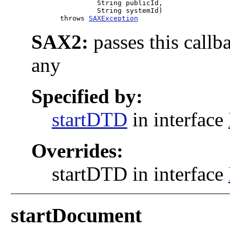
                     String publicId,

                     String systemId)

            throws 
SAXException
SAX2:
passes this callb
any
Specified by:
startDTD
in interface
Overrides:
startDTD in interface
startDocument