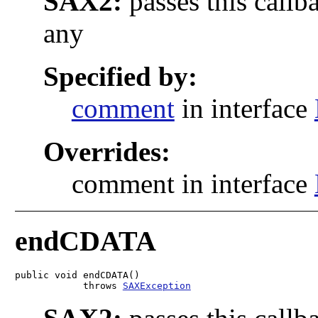
SAX2:
passes this callb
any
Specified by:
comment
in interface
Overrides:
comment in interface
endCDATA
public void endCDATA()

            throws 
SAXException