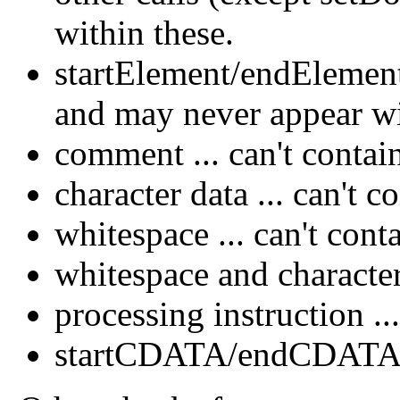
within these.
startElement/endElement 
and may never appear w
comment ... can't contain
character data ... can't c
whitespace ... can't con
whitespace and characte
processing instruction ..
startCDATA/endCDATA ..