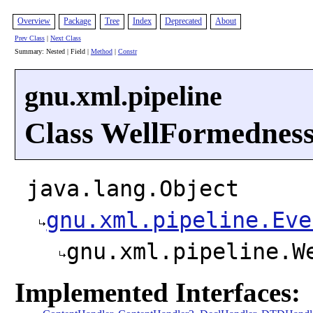
Overview
Package
Tree
Index
Deprecated
About
Prev Class
|
Next Class
Summary: Nested | Field |
Method
|
Constr
gnu.xml.pipeline
Class WellFormedness
java.lang.Object
gnu.xml.pipeline.Eve
gnu.xml.pipeline.W
Implemented Interfaces: