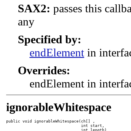
SAX2:
passes this callb
any
Specified by:
endElement
in interf
Overrides:
endElement in interf
ignorableWhitespace
public void ignorableWhitespace(ch[] ,

                                int start,

                                int length)
