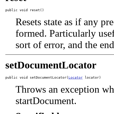
public void reset()
Resets state as if any p
formed. Particularly use
sort of error, and the e
setDocumentLocator
public void setDocumentLocator(
Locator
 locator)
Throws an exception whe
startDocument.