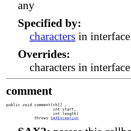
any
Specified by:
characters
in interfac
Overrides:
characters in interfac
comment
public void comment(ch[] ,

                    int start,

                    int length)

            throws 
SAXException