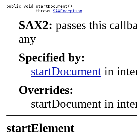
public void startDocument()

            throws 
SAXException
SAX2:
passes this callb
any
Specified by:
startDocument
in inte
Overrides:
startDocument in inte
startElement