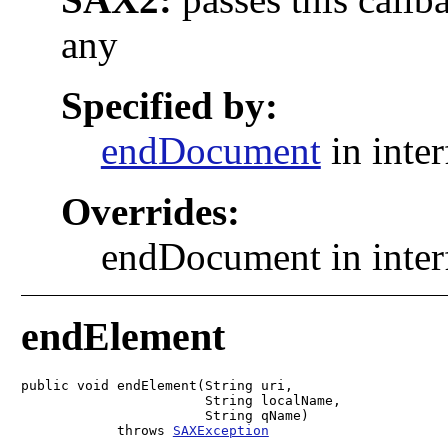
any
Specified by:
endDocument
in inte
Overrides:
endDocument in inte
endElement
public void endElement(String uri,

                       String localName,

                       String qName)

            throws 
SAXException