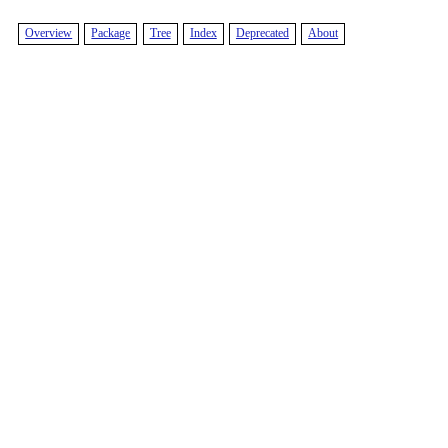
Overview
Package
Tree
Index
Deprecated
About