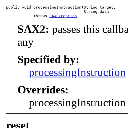
public void processingInstruction(String target,

                                  String data)

            throws 
SAXException
SAX2:
passes this callb
any
Specified by:
processingInstruction
Overrides:
processingInstruction 
reset