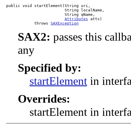
public void startElement(String uri,

                         String localName,

                         String qName,

Attributes
 atts)

            throws 
SAXException
SAX2:
passes this callb
any
Specified by:
startElement
in interf
Overrides:
startElement in interf