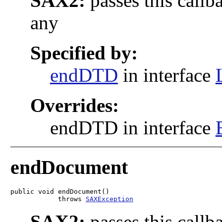
SAX2:
passes this callb
any
Specified by:
endDTD
in interface
Overrides:
endDTD in interface
endDocument
public void endDocument()

            throws 
SAXException
SAX2:
passes this callb