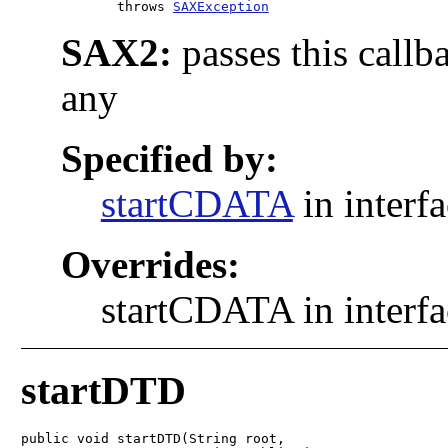
            throws 
SAXException
SAX2:
passes this callb
any
Specified by:
startCDATA
in interf
Overrides:
startCDATA in interf
startDTD
public void startDTD(String root,
