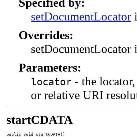
Specified by:
setDocumentLocator
i
Overrides:
setDocumentLocator i
Parameters:
-
the locator,
locator
or relative URI resolu
startCDATA
public void startCDATA()
