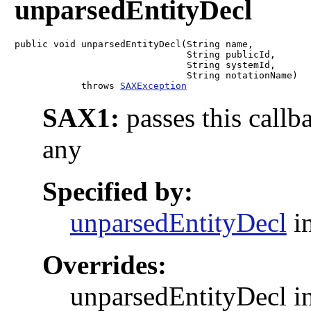
unparsedEntityDecl
public void unparsedEntityDecl(String name,

                               String publicId,

                               String systemId,

                               String notationName)

            throws 
SAXException
SAX1:
passes this callb
any
Specified by:
unparsedEntityDecl
in
Overrides:
unparsedEntityDecl in