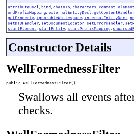
,
,
,
,
,
attributeDecl
bind
chainTo
characters
comment
elemen
,
,
endPrefixMapping
externalEntityDecl
getContentHandle
,
,
,
getProperty
ignorableWhitespace
internalEntityDecl
n
,
,
,
setDTDHandler
setDocumentLocator
setErrorHandler
set
,
,
,
startElement
startEntity
startPrefixMapping
unparsed
Constructor Details
WellFormednessFilter
public WellFormednessFilter()
Swallows all events aft
checks.