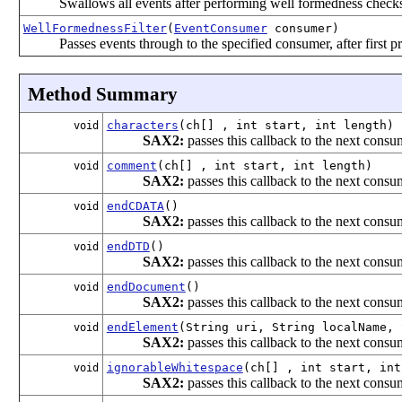
Swallows all events after performing well formedness check
WellFormednessFilter
(
EventConsumer
consumer)
Passes events through to the specified consumer, after first 
Method Summary
characters
(ch[] , int start, int length)
void
SAX2:
passes this callback to the next consum
comment
(ch[] , int start, int length)
void
SAX2:
passes this callback to the next consum
endCDATA
()
void
SAX2:
passes this callback to the next consum
endDTD
()
void
SAX2:
passes this callback to the next consum
endDocument
()
void
SAX2:
passes this callback to the next consum
endElement
(String uri, String localName, 
void
SAX2:
passes this callback to the next consum
ignorableWhitespace
(ch[] , int start, int
void
SAX2:
passes this callback to the next consum