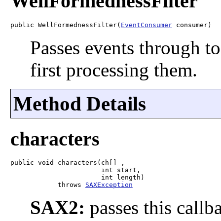
WellFormednessFilter
public WellFormednessFilter(
EventConsumer
 consumer)
Passes events through to
first processing them.
Method Details
characters
public void characters(ch[] ,

                       int start,

                       int length)

            throws 
SAXException
SAX2:
passes this callb