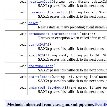
notationDecl
(String name, String publicId
void
SAX1:
passes this callback to the next consum
processingInstruction
(String target, Stri
void
SAX2:
passes this callback to the next consum
reset
()
void
Resets state as if any preceding event stream
setDocumentLocator
(
Locator
locator)
void
Throws an exception when called after start
startCDATA
()
void
SAX2:
passes this callback to the next consum
startDTD
(String root, String publicId, St
void
SAX2:
passes this callback to the next consum
startDocument
()
void
SAX2:
passes this callback to the next consum
startElement
(String uri, String localNam
void
SAX2:
passes this callback to the next consum
unparsedEntityDecl
(String name, String pu
void
SAX1:
passes this callback to the next consum
Methods inherited from class gnu.xml.pipeline.
EventF