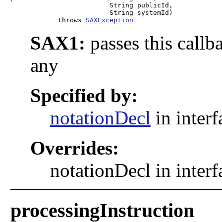
                         String publicId,

                         String systemId)

            throws 
SAXException
SAX1:
passes this callb
any
Specified by:
notationDecl
in inter
Overrides:
notationDecl in inter
processingInstruction