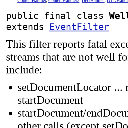
ContentHandler
,
ContentHandler2
,
DeclHandler
,
DTDHandl
public final class
Wel
extends
EventFilter
This filter reports fatal ex
streams that are not well f
include:
setDocumentLocator ... 
startDocument
startDocument/endDocume
other calls (except set