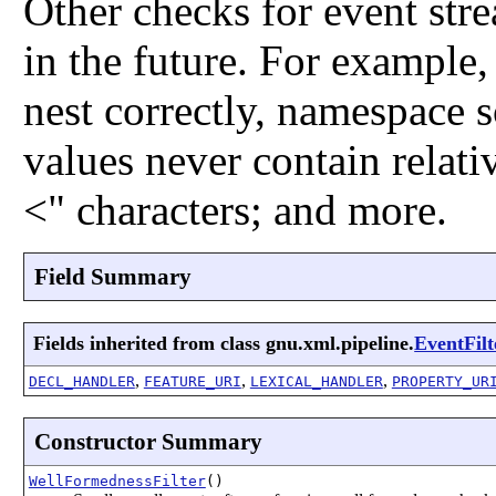
Other checks for event str
in the future. For example,
nest correctly, namespace 
values never contain relati
<" characters; and more.
Field Summary
Fields inherited from class gnu.xml.pipeline.
EventFilt
,
,
,
DECL_HANDLER
FEATURE_URI
LEXICAL_HANDLER
PROPERTY_UR
Constructor Summary
WellFormednessFilter
()