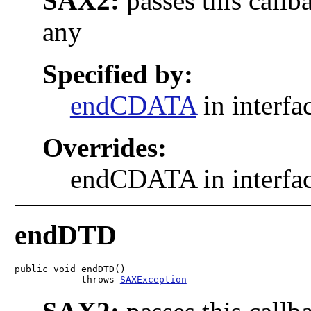
SAX2:
passes this callb
any
Specified by:
endCDATA
in interfa
Overrides:
endCDATA in interfa
endDTD
public void endDTD()

            throws 
SAXException