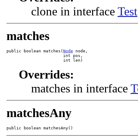
clone in interface
Test
matches
public boolean matches(
Node
 node,

                       int pos,

                       int len)
Overrides:
matches in interface
T
matchesAny
public boolean matchesAny()