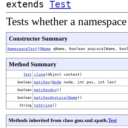
extends
Test
Tests whether a namespace 
Constructor Summary
NamespaceTest
(
QName
qName, boolean anyLocalName, boo
Method Summary
clone
(Object context)
Test
matches
(
Node
node, int pos, int len)
boolean
matchesAny
()
boolean
matchesAnyLocalName
()
boolean
toString
()
String
Methods inherited from class gnu.xml.xpath.
Test