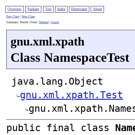
Overview
Package
Tree
Index
Deprecated
About
Prev Class
|
Next Class
Summary: Nested | Field |
Method
|
Constr
gnu.xml.xpath
Class NamespaceTest
java.lang.Object
gnu.xml.xpath.Test
gnu.xml.xpath.Name
public final class
Nam