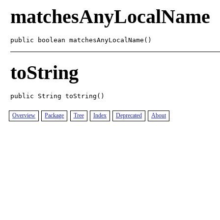
matchesAnyLocalName
public boolean matchesAnyLocalName()
toString
public String toString()
Overview
Package
Tree
Index
Deprecated
About