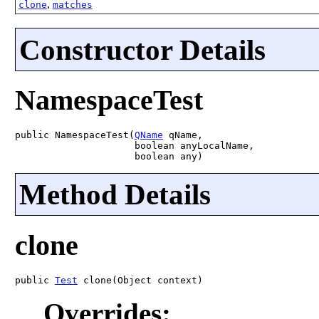
,
clone
matches
Constructor Details
NamespaceTest
public NamespaceTest(
QName
 qName,

                     boolean anyLocalName,

                     boolean any)
Method Details
clone
public 
Test
 clone(Object context)
Overrides: