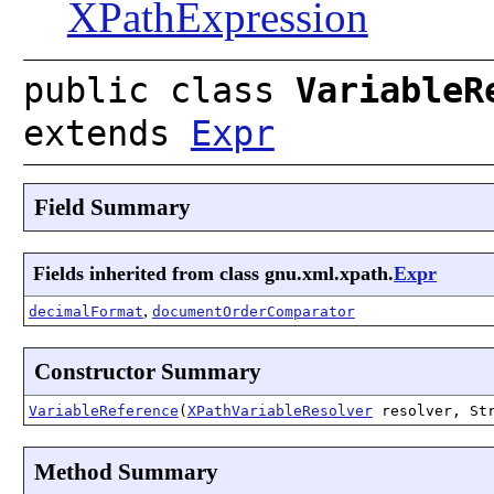
XPathExpression
public class
VariableR
extends
Expr
Field Summary
Fields inherited from class gnu.xml.xpath.
Expr
,
decimalFormat
documentOrderComparator
Constructor Summary
VariableReference
(
XPathVariableResolver
resolver, Str
Method Summary