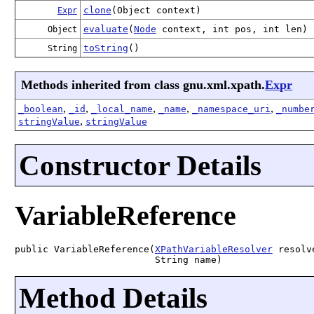
clone
(Object context)
Expr
evaluate
(
Node
context, int pos, int len)
Object
toString
()
String
Methods inherited from class gnu.xml.xpath.
Expr
,
,
,
,
,
_boolean
_id
_local_name
_name
_namespace_uri
_numbe
,
stringValue
stringValue
Constructor Details
VariableReference
public VariableReference(
XPathVariableResolver
 resolve
                         String name)
Method Details