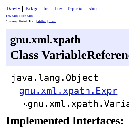
Overview
Package
Tree
Index
Deprecated
About
Prev Class
|
Next Class
Summary: Nested | Field |
Method
|
Constr
gnu.xml.xpath
Class VariableReferen
java.lang.Object
gnu.xml.xpath.Expr
gnu.xml.xpath.Vari
Implemented Interfaces: