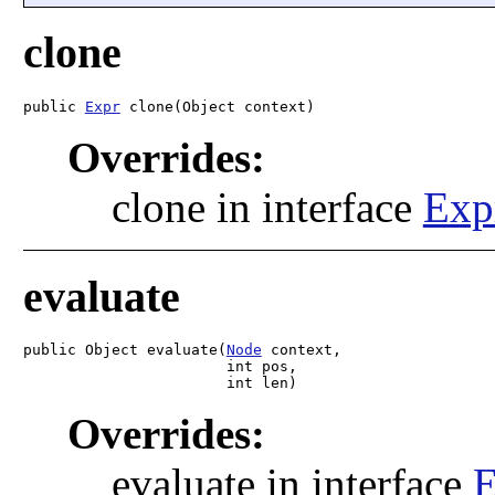
clone
public 
Expr
 clone(Object context)
Overrides:
clone in interface
Exp
evaluate
public Object evaluate(
Node
 context,

                       int pos,

                       int len)
Overrides:
evaluate in interface
E