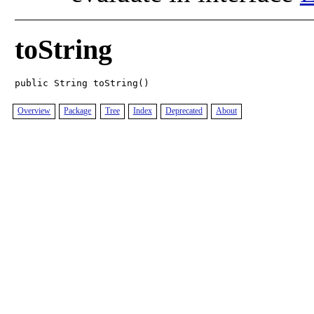
toString
public String toString()
Overview
Package
Tree
Index
Deprecated
About