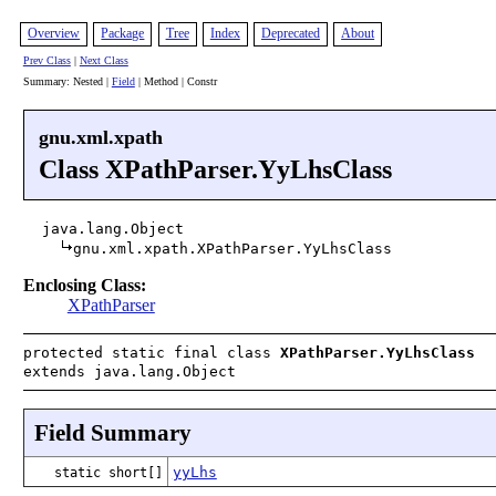
Overview
Package
Tree
Index
Deprecated
About
Prev Class
|
Next Class
Summary: Nested |
Field
| Method | Constr
gnu.xml.xpath
Class XPathParser.YyLhsClass
java.lang.Object
gnu.xml.xpath.XPathParser.YyLhsClass
Enclosing Class:
XPathParser
protected static final class
XPathParser.YyLhsClass
extends java.lang.Object
Field Summary
yyLhs
static short[]