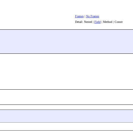
Frames
|
No Frames
Detail: Nested |
Field
| Method | Constr