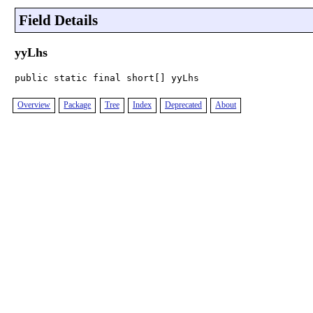
Field Details
yyLhs
public static final short[] yyLhs
Overview
Package
Tree
Index
Deprecated
About