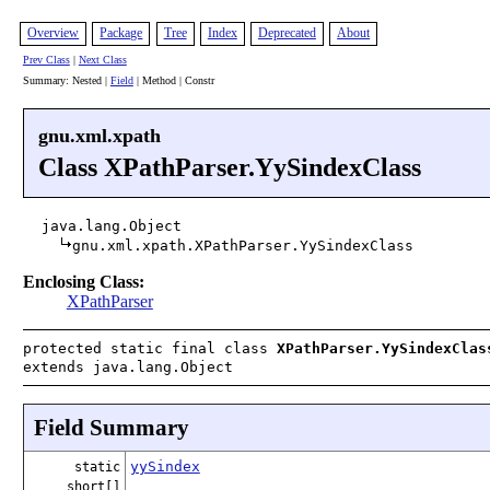
Overview
Package
Tree
Index
Deprecated
About
Prev Class
|
Next Class
Summary: Nested |
Field
| Method | Constr
gnu.xml.xpath
Class XPathParser.YySindexClass
java.lang.Object
gnu.xml.xpath.XPathParser.YySindexClass
Enclosing Class:
XPathParser
protected static final class
XPathParser.YySindexClas
extends java.lang.Object
Field Summary
yySindex
static
short[]