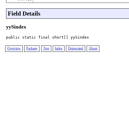
Field Details
yySindex
public static final short[] yySindex
Overview
Package
Tree
Index
Deprecated
About