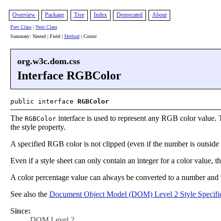
Overview
Package
Tree
Index
Deprecated
About
Prev Class
|
Next Class
Summary: Nested | Field |
Method
| Constr
org.w3c.dom.css
Interface RGBColor
public interface
RGBColor
The
interface is used to represent any RGB color value. T
RGBColor
the style property.
A specified RGB color is not clipped (even if the number is outsi
Even if a style sheet can only contain an integer for a color value, the
A color percentage value can always be converted to a number and 
See also the
Document Object Model (DOM) Level 2 Style Specific
Since:
DOM Level 2