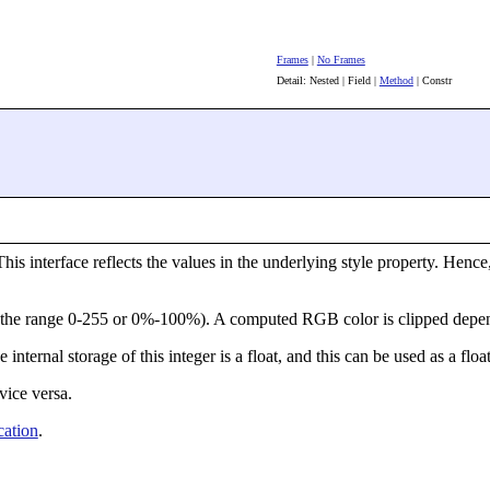
Frames
|
No Frames
Detail: Nested | Field |
Method
| Constr
his interface reflects the values in the underlying style property. Henc
de the range 0-255 or 0%-100%). A computed RGB color is clipped depen
 internal storage of this integer is a float, and this can be used as a flo
vice versa.
ation
.