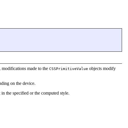
e, modifications made to the
objects modify
CSSPrimitiveValue
ding on the device.
at in the specified or the computed style.