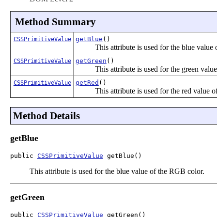
Method Summary
getBlue
()
CSSPrimitiveValue
This attribute is used for the blue value
getGreen
()
CSSPrimitiveValue
This attribute is used for the green valu
getRed
()
CSSPrimitiveValue
This attribute is used for the red value 
Method Details
getBlue
public 
CSSPrimitiveValue
 getBlue()
This attribute is used for the blue value of the RGB color.
getGreen
public 
CSSPrimitiveValue
 getGreen()