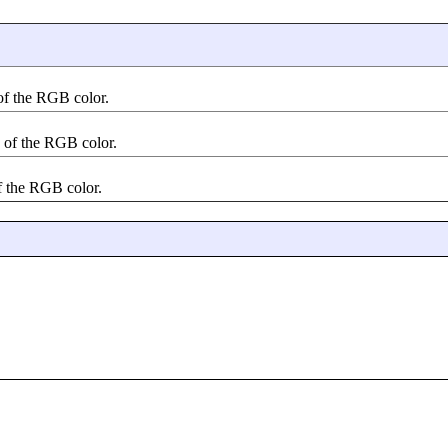
 of the RGB color.
e of the RGB color.
of the RGB color.