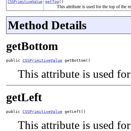
getTop
()
CSSPrimitiveValue
This attribute is used for the top of the re
Method Details
getBottom
public 
CSSPrimitiveValue
 getBottom()
This attribute is used for
getLeft
public 
CSSPrimitiveValue
 getLeft()
This attribute is used for 