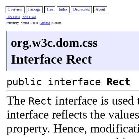
Overview
Package
Tree
Index
Deprecated
About
Prev Class
|
Next Class
Summary: Nested | Field |
Method
| Constr
org.w3c.dom.css
Interface Rect
public interface
Rect
The
interface is used 
Rect
interface reflects the value
property. Hence, modificat