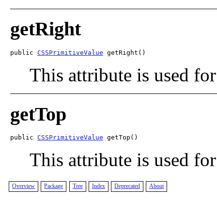
getRight
public 
CSSPrimitiveValue
 getRight()
This attribute is used for
getTop
public 
CSSPrimitiveValue
 getTop()
This attribute is used for
Overview
Package
Tree
Index
Deprecated
About