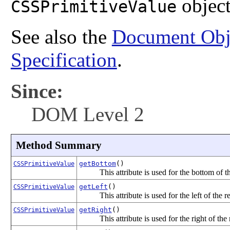
object
CSSPrimitiveValue
See also the
Document Obj
Specification
.
Since:
DOM Level 2
Method Summary
getBottom
()
CSSPrimitiveValue
This attribute is used for the bottom of th
getLeft
()
CSSPrimitiveValue
This attribute is used for the left of the re
getRight
()
CSSPrimitiveValue
This attribute is used for the right of the 