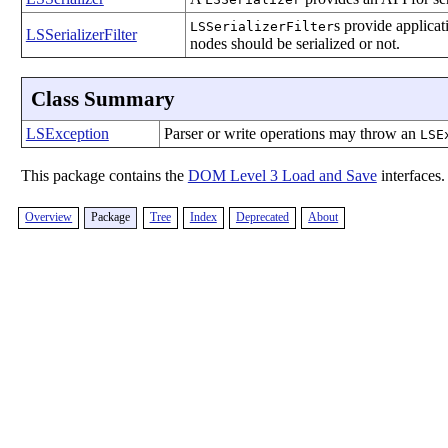
s provide applicat
LSSerializerFilter
LSSerializerFilter
nodes should be serialized or not.
Class Summary
LSException
Parser or write operations may throw an
LSE
This package contains the
DOM Level 3 Load and Save
interfaces.
Overview
Package
Tree
Index
Deprecated
About