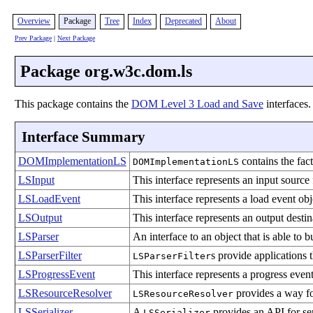
Overview
Package
Tree
Index
Deprecated
About
Prev Package
|
Next Package
Package org.w3c.dom.ls
This package contains the
DOM Level 3 Load and Save
interfaces.
Interface Summary
DOMImplementationLS
contains the fac
DOMImplementationLS
LSInput
This interface represents an input source 
LSLoadEvent
This interface represents a load event ob
LSOutput
This interface represents an output destin
LSParser
An interface to an object that is able to
LSParserFilter
s provide applications 
LSParserFilter
LSProgressEvent
This interface represents a progress event
LSResourceResolver
provides a way for
LSResourceResolver
LSSerializer
A
provides an API for s
LSSerializer