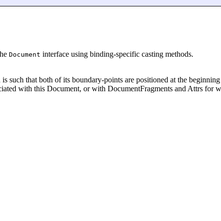
the
interface using binding-specific casting methods.
Document
d is such that both of its boundary-points are positioned at the beginn
ociated with this Document, or with DocumentFragments and Attrs for 