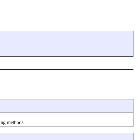
ting methods.