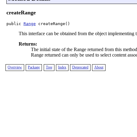
createRange
public 
Range
 createRange()
This interface can be obtained from the object implementing 
Returns:
The initial state of the Range returned from this metho
Range returned can only be used to select content ass
Overview
Package
Tree
Index
Deprecated
About