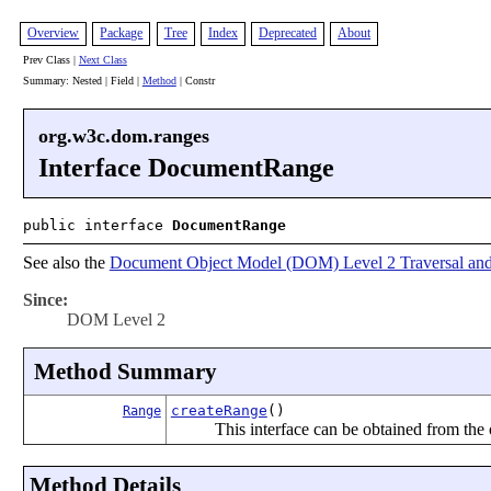
Overview
Package
Tree
Index
Deprecated
About
Prev Class |
Next Class
Summary: Nested | Field |
Method
| Constr
org.w3c.dom.ranges
Interface DocumentRange
public interface
DocumentRange
See also the
Document Object Model (DOM) Level 2 Traversal and
Since:
DOM Level 2
Method Summary
createRange
()
Range
This interface can be obtained from the
Method Details