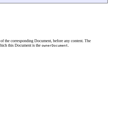
ing of the corresponding Document, before any content. The
which this Document is the
.
ownerDocument