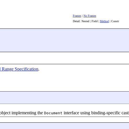
Frames
|
No Frames
Detail: Nested | Field |
Method
| Constr
 Range Specification
.
 object implementing the
interface using binding-specific cas
Document