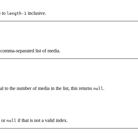
to
inclusive.
0
length-1
a comma-separated list of media.
al to the number of media in the list, this returns
.
null
, or
if that is not a valid index.
null