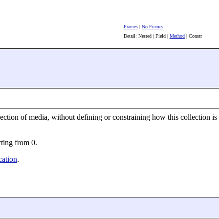
Frames
|
No Frames
Detail: Nested | Field |
Method
| Constr
ection of media, without defining or constraining how this collection is 
rting from 0.
ation
.