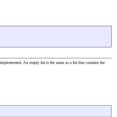
implemented. An empty list is the same as a list that contains the