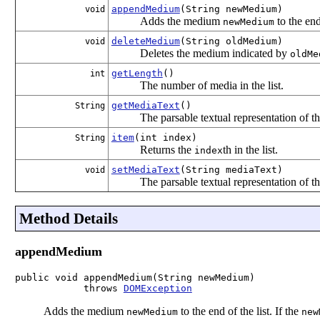
appendMedium
(String newMedium)
void
Adds the medium
to the end 
newMedium
deleteMedium
(String oldMedium)
void
Deletes the medium indicated by
oldMe
getLength
()
int
The number of media in the list.
getMediaText
()
String
The parsable textual representation of th
item
(int index)
String
Returns the
th in the list.
index
setMediaText
(String mediaText)
void
The parsable textual representation of th
Method Details
appendMedium
public void appendMedium(String newMedium)

            throws 
DOMException
Adds the medium
to the end of the list. If the
newMedium
new