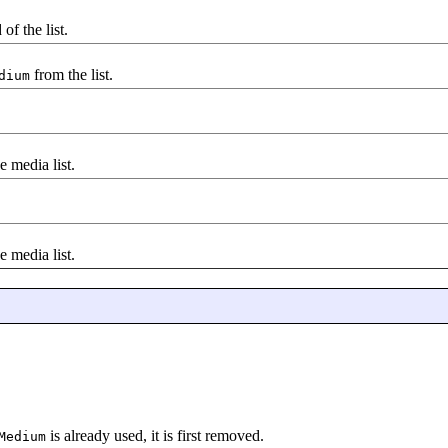
of the list.
from the list.
dium
e media list.
e media list.
is already used, it is first removed.
Medium