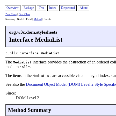
Overview
Package
Tree
Index
Deprecated
About
Prev Class
|
Next Class
Summary: Nested | Field |
Method
| Constr
org.w3c.dom.stylesheets
Interface MediaList
public interface
MediaList
The
interface provides the abstraction of an ordered coll
MediaList
medium
.
"all"
The items in the
are accessible via an integral index, sta
MediaList
See also the
Document Object Model (DOM) Level 2 Style Specific
Since:
DOM Level 2
Method Summary