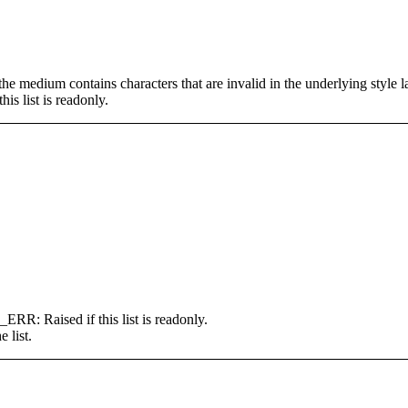
um contains characters that are invalid in the underlying style l
ist is readonly.
ised if this list is readonly.
e list.