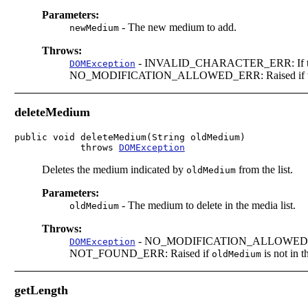
Parameters:
-
The new medium to add.
newMedium
Throws:
-
INVALID_CHARACTER_ERR: If the medi
DOMException
NO_MODIFICATION_ALLOWED_ERR: Raised if this l
deleteMedium
public void deleteMedium(String oldMedium)

            throws 
DOMException
Deletes the medium indicated by
from the list.
oldMedium
Parameters:
-
The medium to delete in the media list.
oldMedium
Throws:
-
NO_MODIFICATION_ALLOWED_ERR: Ra
DOMException
NOT_FOUND_ERR: Raised if
is not in th
oldMedium
getLength