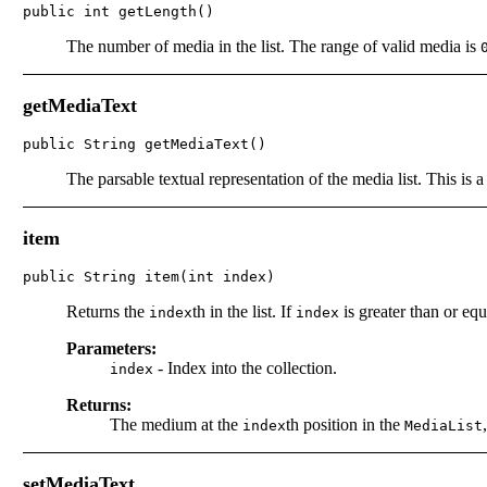
public int getLength()
The number of media in the list. The range of valid media is
getMediaText
public String getMediaText()
The parsable textual representation of the media list. This is 
item
public String item(int index)
Returns the
th in the list. If
is greater than or equ
index
index
Parameters:
-
Index into the collection.
index
Returns:
The medium at the
th position in the
index
MediaList
setMediaText