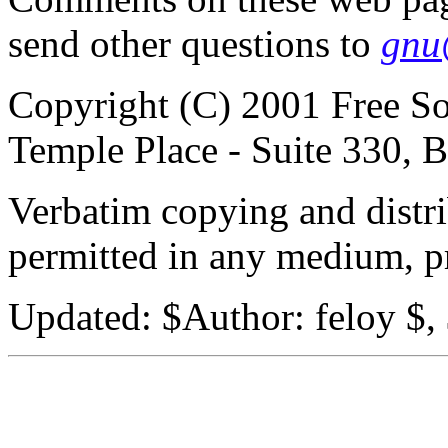
send other questions to
gnu
Copyright (C) 2001 Free So
Temple Place - Suite 330,
Verbatim copying and distribu
permitted in any medium, pr
Updated:
$Author: feloy $,