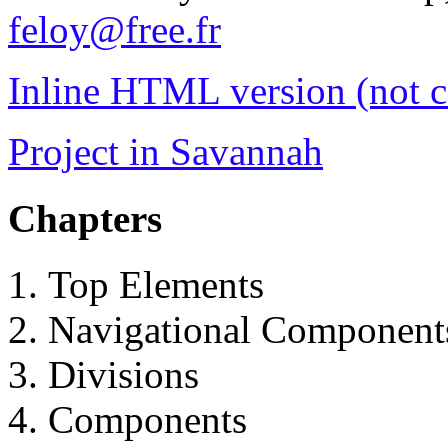
feloy@free.fr
Inline HTML version (not 
Project in Savannah
Chapters
Top Elements
Navigational Component
Divisions
Components