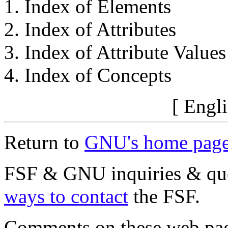
Index of Elements
Index of Attributes
Index of Attribute Values
Index of Concepts
[ Engli
Return to
GNU's home pag
FSF & GNU inquiries & que
ways to contact
the FSF.
Comments on these web pa