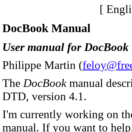
[ Engli
DocBook Manual
User manual for DocBook v
Philippe Martin (
feloy@free
The
DocBook
manual descri
DTD, version 4.1.
I'm currently working on the
manual. If you want to help