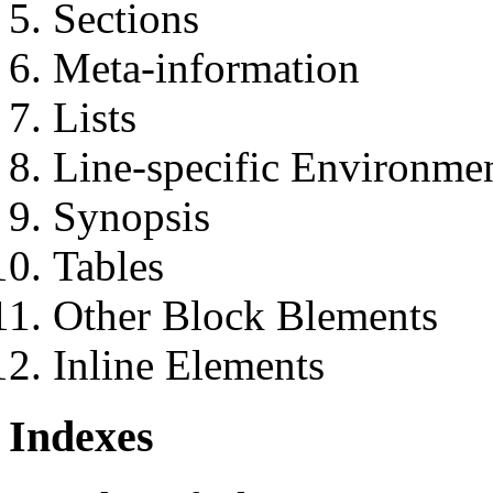
Sections
Meta-information
Lists
Line-specific Environme
Synopsis
Tables
Other Block Blements
Inline Elements
Indexes