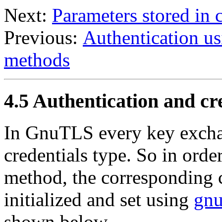
Next:
Parameters stored in c
Previous:
Authentication u
methods
4.5 Authentication and cr
In
GnuTLS
every key excha
credentials type. So in order
method, the corresponding c
initialized and set using
gnu
shown below.