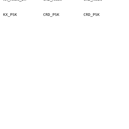
KX_PSK
CRD_PSK
CRD_PSK