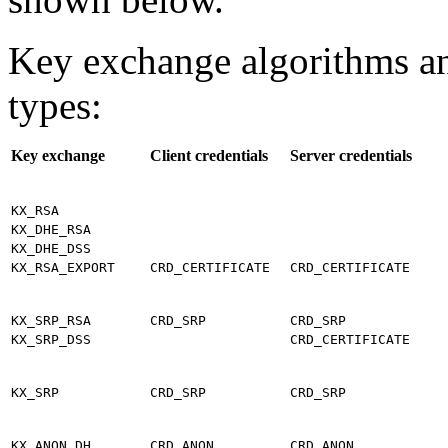
Key exchange algorithms an
types:
Key exchange
Client credentials
Server credentials
KX_RSA
KX_DHE_RSA
KX_DHE_DSS
KX_RSA_EXPORT
CRD_CERTIFICATE
CRD_CERTIFICATE
KX_SRP_RSA
CRD_SRP
CRD_SRP
KX_SRP_DSS
CRD_CERTIFICATE
KX_SRP
CRD_SRP
CRD_SRP
KX_ANON_DH
CRD_ANON
CRD_ANON