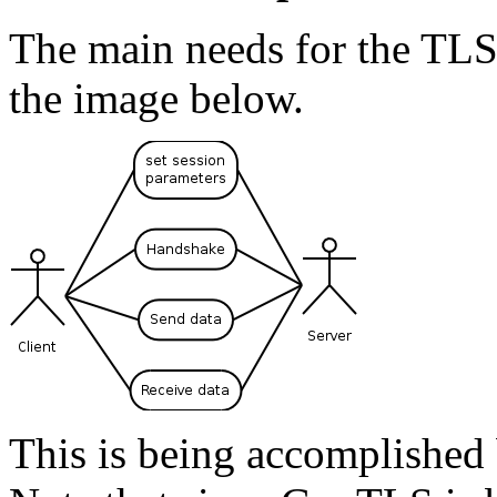
The main needs for the TLS
the image below.
This is being accomplished 