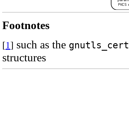
Footnotes
such as the
[
1
]
gnutls_cert
structures