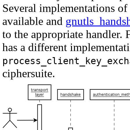
Several implementations of 
available and
gnutls_hands
to the appropriate handler.
has a different implementati
process_client_key_exch
ciphersuite.