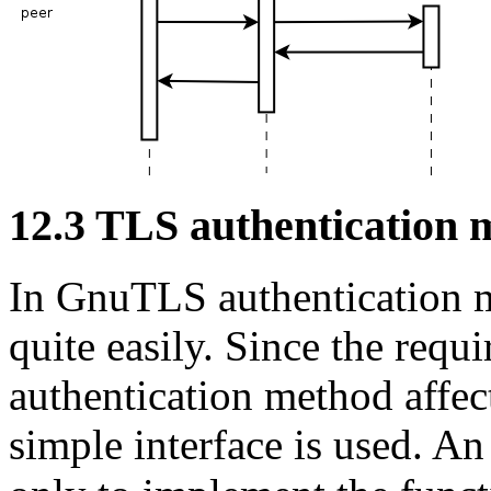
12.3 TLS authentication 
In
GnuTLS
authentication 
quite easily. Since the requ
authentication method affec
simple interface is used. A