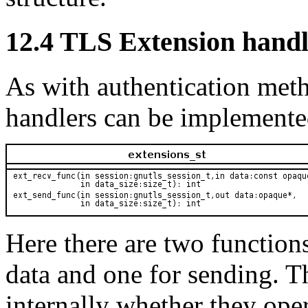
12.4 TLS Extension handl
As with authentication met
handlers can be implemented
Here there are two functions
data and one for sending. T
internally whether they opera