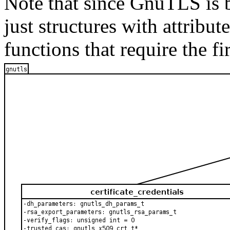
Note that since
GnuTLS
is 
just structures with attribut
functions that require the fi