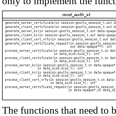
only to implement the functi
The functions that need to 