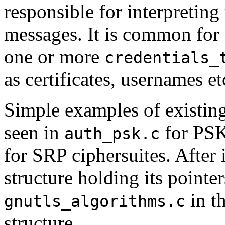
responsible for interpretin
messages. It is common for 
one or more
credentials_
as certificates, usernames et
Simple examples of existin
seen in
for PSK
auth_psk.c
for SRP ciphersuites. After
structure holding its pointer
in t
gnutls_algorithms.c
structure.