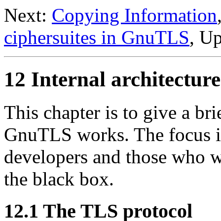
Next:
Copying Information
ciphersuites in GnuTLS
, U
12 Internal architectu
This chapter is to give a br
GnuTLS
works. The focus is
developers and those who w
the black box.
12.1 The TLS protocol