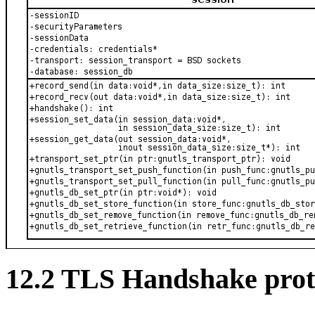
12.2 TLS Handshake prot