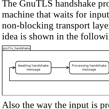
The
GnuTLS
handshake prot
machine that waits for inpu
non-blocking transport laye
idea is shown in the followi
Also the way the input is pr