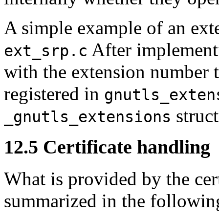
A simple example of an exte
After implementi
ext_srp.c
with the extension number t
registered in
gnutls_exten
struct
_gnutls_extensions
12.5 Certificate handling
What is provided by the cert
summarized in the followin