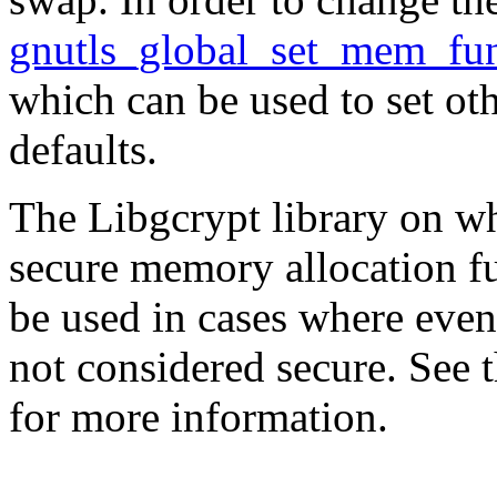
gnutls_global_set_mem_fun
which can be used to set ot
defaults.
The
Libgcrypt
library on w
secure memory allocation fu
be used in cases where eve
not considered secure. See
for more information.