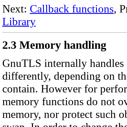
Next:
Callback functions
, 
Library
2.3 Memory handling
GnuTLS
internally handles 
differently, depending on th
contain. However for perfor
memory functions do not ov
memory, nor protect such ob
swap. In order to change th