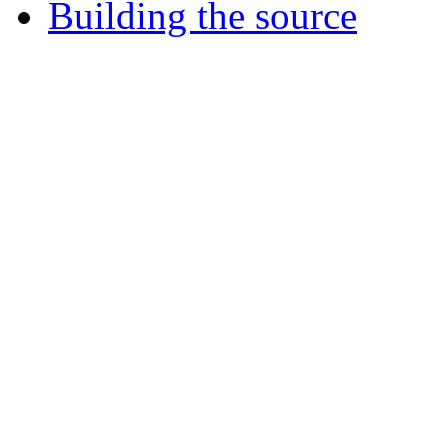
Building the source