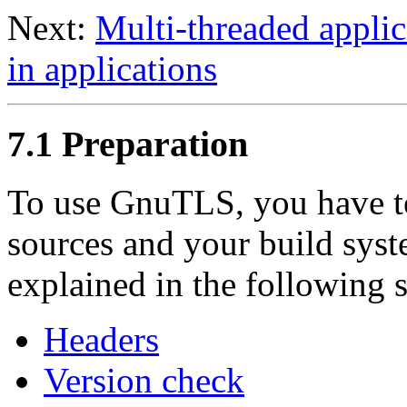
Next:
Multi-threaded applic
in applications
7.1 Preparation
To use
GnuTLS
, you have 
sources and your build syst
explained in the following 
Headers
Version check