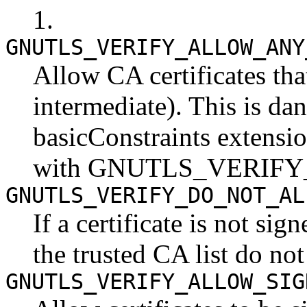
1.
GNUTLS_VERIFY_ALLOW_ANY
Allow CA certificates tha
intermediate). This is da
basicConstraints extensi
with GNUTLS_VERIF
GNUTLS_VERIFY_DO_NOT_AL
If a certificate is not si
the trusted CA list do not 
GNUTLS_VERIFY_ALLOW_SIG