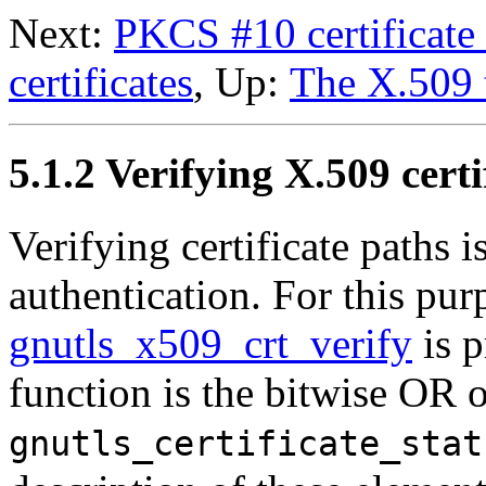
Next:
PKCS #10 certificate 
certificates
, Up:
The X.509 
5.1.2 Verifying
X.509
certi
Verifying certificate paths 
authentication. For this pur
gnutls_x509_crt_verify
is p
function is the bitwise OR o
gnutls_certificate_stat