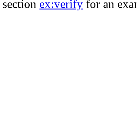
section
ex:verify
for an exa