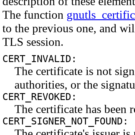
description of these elemen
The function
gnutls_certifi
to the previous one, and will
TLS session.
CERT_INVALID:
The certificate is not si
authorities, or the signatu
CERT_REVOKED:
The certificate has been 
CERT_SIGNER_NOT_FOUND:
The certificate's issuer i