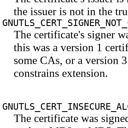
the issuer is not in the tru
GNUTLS_CERT_SIGNER_NOT_
The certificate's signer 
this was a version 1 cert
some CAs, or a version 3 
constrains extension.
GNUTLS_CERT_INSECURE_AL
The certificate was signe