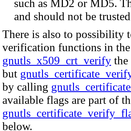
such as MD2 or MD5. The
and should not be trusted
There is also to possibility 
verification functions in the
gnutls_x509_crt_verify
the 
but
gnutls_certificate_veri
by calling
gnutls_certificat
available flags are part of 
gnutls_certificate_verify_fl
below.