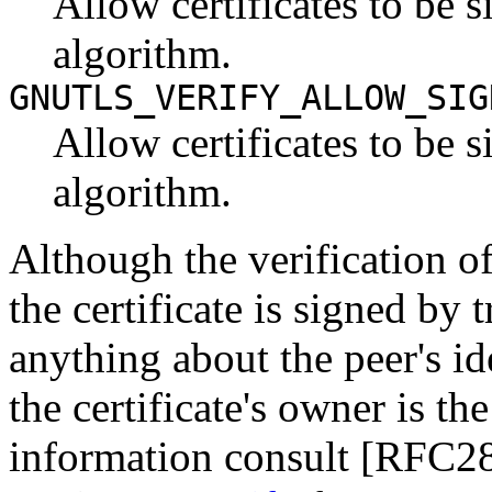
Allow certificates to be
algorithm.
GNUTLS_VERIFY_ALLOW_SIG
Allow certificates to be
algorithm.
Although the verification of 
the certificate is signed by 
anything about the peer's iden
the certificate's owner is t
information consult [RFC2