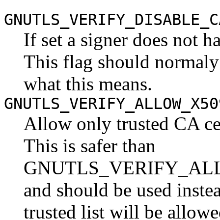
GNUTLS_VERIFY_DISABLE_C
If set a signer does not ha
This flag should normaly
what this means.
GNUTLS_VERIFY_ALLOW_X50
Allow only trusted CA cer
This is safer than
GNUTLS_VERIFY_AL
and should be used inste
trusted list will be allow