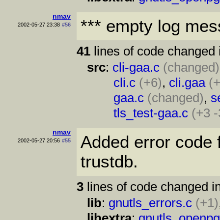
nmav
*** empty log mes
2002-05-27 23:38
#56
41
lines of code changed 
src
:
cli-gaa.c
(changed)
cli.c
(+6)
,
cli.gaa
(+
gaa.c
(changed)
,
s
tls_test-gaa.c
(+3 -
nmav
Added error code 
2002-05-27 20:56
#55
trustdb.
3
lines of code changed in
lib
:
gnutls_errors.c
(+1)
libextra
:
gnutls_openpg