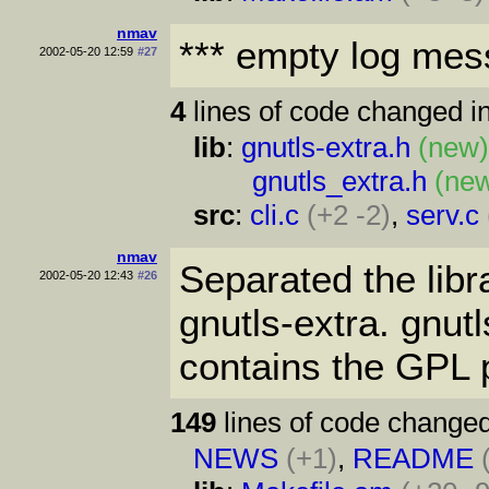
nmav
*** empty log mes
2002-05-20 12:59
#27
4
lines of code changed in
lib
:
gnutls-extra.h
(new
gnutls_extra.h
(ne
src
:
cli.c
(+2 -2)
,
serv.c
nmav
Separated the libr
2002-05-20 12:43
#26
gnutls-extra. gnutl
contains the GPL p
149
lines of code changed
NEWS
(+1)
,
README