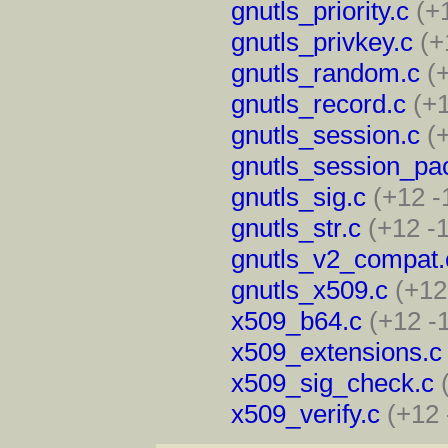
gnutls_priority.c
(+
gnutls_privkey.c
(+
gnutls_random.c
(
gnutls_record.c
(+1
gnutls_session.c
(
gnutls_session_pa
gnutls_sig.c
(+12 -
gnutls_str.c
(+12 -
gnutls_v2_compat.
gnutls_x509.c
(+12
x509_b64.c
(+12 -
x509_extensions.c
x509_sig_check.c
x509_verify.c
(+12 