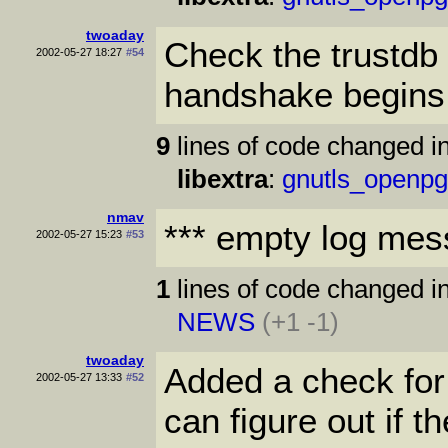
twoaday
Check the trustdb 
2002-05-27 18:27
#54
handshake begins
9
lines of code changed in
libextra
:
gnutls_openpg
nmav
*** empty log mes
2002-05-27 15:23
#53
1
lines of code changed in
NEWS
(+1 -1)
twoaday
Added a check for
2002-05-27 13:33
#52
can figure out if t