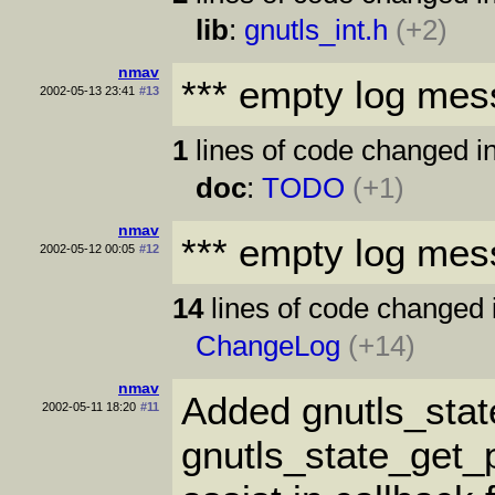
lib
:
gnutls_int.h
(+2)
nmav
*** empty log mes
2002-05-13 23:41
#13
1
lines of code changed in
doc
:
TODO
(+1)
nmav
*** empty log mes
2002-05-12 00:05
#12
14
lines of code changed 
ChangeLog
(+14)
nmav
Added gnutls_stat
2002-05-11 18:20
#11
gnutls_state_get_p