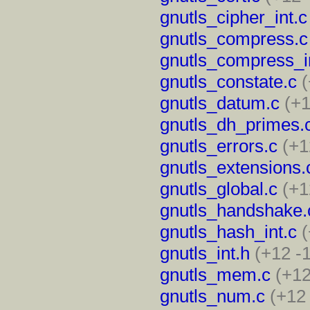
gnutls_cipher_int.c
gnutls_compress.c
gnutls_compress_i
gnutls_constate.c
(
gnutls_datum.c
(+1
gnutls_dh_primes.
gnutls_errors.c
(+1
gnutls_extensions.
gnutls_global.c
(+1
gnutls_handshake.
gnutls_hash_int.c
(
gnutls_int.h
(+12 -
gnutls_mem.c
(+12
gnutls_num.c
(+12 