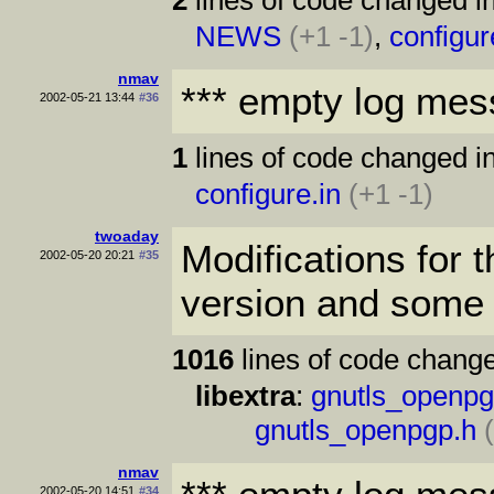
NEWS
(+1 -1)
,
configur
nmav
*** empty log mes
2002-05-21 13:44
#36
1
lines of code changed in
configure.in
(+1 -1)
twoaday
Modifications fo
2002-05-20 20:21
#35
version and some 
1016
lines of code change
libextra
:
gnutls_openpg
gnutls_openpgp.h
nmav
2002-05-20 14:51
#34