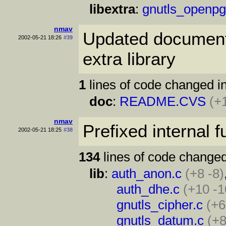
libextra
:
gnutls_openpg
nmav
Updated documenta
2002-05-21 18:26
#39
extra library
1
lines of code changed in
doc
:
README.CVS
(+
nmav
Prefixed internal 
2002-05-21 18:25
#38
134
lines of code changed
lib
:
auth_anon.c
(+8 -8)
auth_dhe.c
(+10 -1
gnutls_cipher.c
(+6
gnutls_datum.c
(+8