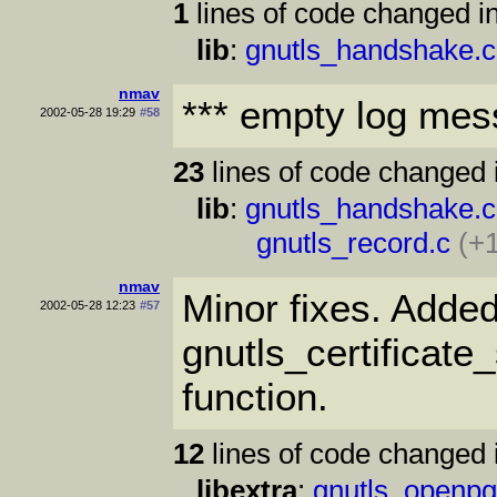
1
lines of code changed in
lib
:
gnutls_handshake.c
nmav
*** empty log mes
2002-05-28 19:29
#58
23
lines of code changed 
lib
:
gnutls_handshake.c
gnutls_record.c
(+1
nmav
Minor fixes. Adde
2002-05-28 12:23
#57
gnutls_certificat
function.
12
lines of code changed 
libextra
:
gnutls_openpg