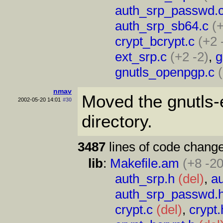
auth_srp_passwd.
auth_srp_sb64.c
(
crypt_bcrypt.c
(+2 
ext_srp.c
(+2 -2)
,
g
gnutls_openpgp.c
nmav
Moved the gnutls-ex
2002-05-20 14:01
#30
directory.
3487
lines of code change
lib
:
Makefile.am
(+8 -20
auth_srp.h
(del)
,
a
auth_srp_passwd.
crypt.c
(del)
,
crypt.