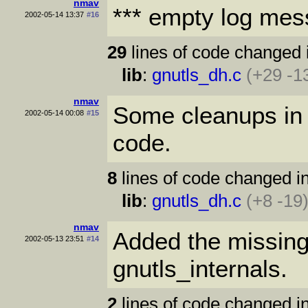
nmav
*** empty log mes
2002-05-14 13:37
#16
29
lines of code changed 
lib
:
gnutls_dh.c
(+29 -1
nmav
Some cleanups in 
2002-05-14 00:08
#15
code.
8
lines of code changed in
lib
:
gnutls_dh.c
(+8 -19
nmav
Added the missing 
2002-05-13 23:51
#14
gnutls_internals.
2
lines of code changed in