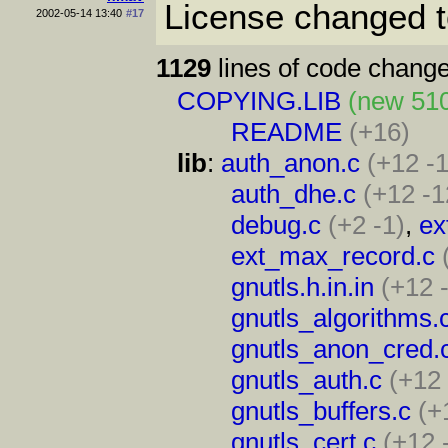
License changed 
2002-05-14 13:40
#17
1129
lines of code change
COPYING.LIB
(new 51
README
(+16)
lib
:
auth_anon.c
(+12 -
auth_dhe.c
(+12 -1
debug.c
(+2 -1)
,
ex
ext_max_record.c
gnutls.h.in.in
(+12 
gnutls_algorithms.
gnutls_anon_cred.
gnutls_auth.c
(+12 
gnutls_buffers.c
(+
gnutls_cert.c
(+12 