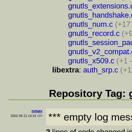
gnutls_extensions.
gnutls_handshake.
gnutls_num.c
(+17
gnutls_record.c
(+9
gnutls_session_pa
gnutls_v2_compat.
gnutls_x509.c
(+1 
libextra
:
auth_srp.c
(+1
Repository Tag: 
nmav
*** empty log mes
2002-05-21 14:14
#37
2
lines of code changed in