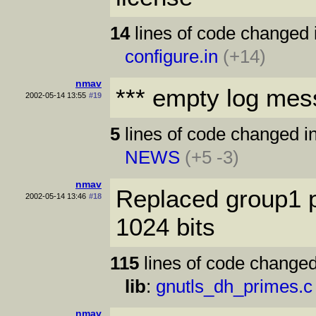
14
lines of code changed 
configure.in
(+14)
nmav
*** empty log mes
2002-05-14 13:55
#19
5
lines of code changed in
NEWS
(+5 -3)
nmav
Replaced group1 p
2002-05-14 13:46
#18
1024 bits
115
lines of code changed
lib
:
gnutls_dh_primes.c
nmav