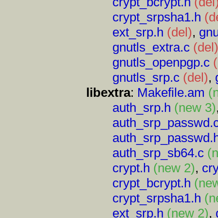
crypt_bcrypt.h
(del
crypt_srpsha1.h
(d
ext_srp.h
(del)
,
gnu
gnutls_extra.c
(del
gnutls_openpgp.c
gnutls_srp.c
(del)
,
libextra
:
Makefile.am
(
auth_srp.h
(new 3)
auth_srp_passwd.
auth_srp_passwd.
auth_srp_sb64.c
(
crypt.h
(new 2)
,
cr
crypt_bcrypt.h
(ne
crypt_srpsha1.h
(n
ext_srp.h
(new 2)
,