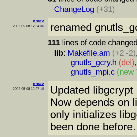
ChangeLog
(+31)
nmav
renamed gnutls_gc
2002-05-08 12:34
#6
111
lines of code changed
lib
:
Makefile.am
(+2 -2)
gnutls_gcry.h
(del)
gnutls_mpi.c
(new 
nmav
Updated libgcrypt in
2002-05-08 12:27
#5
Now depends on li
only initializes lib
been done before.