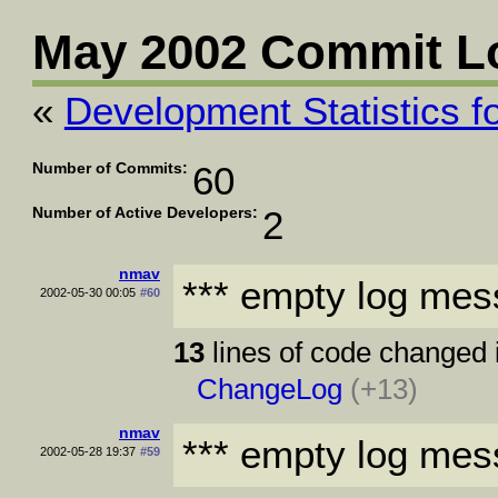
May 2002 Commit L
«
Development Statistics fo
Number of Commits:
60
Number of Active Developers:
2
nmav
*** empty log mes
2002-05-30 00:05
#60
13
lines of code changed 
ChangeLog
(+13)
nmav
*** empty log mes
2002-05-28 19:37
#59