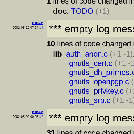
1
lines of code changed in
doc
:
TODO
(+1)
nmav
*** empty log mes
2002-05-10 07:14
#8
10
lines of code changed 
lib
:
auth_anon.c
(+1 -1)
gnutls_cert.c
(+1 -
gnutls_dh_primes.
gnutls_openpgp.c
gnutls_privkey.c
(+
gnutls_srp.c
(+1 -1
nmav
*** empty log mes
2002-05-09 00:05
#7
31
lines of code changed 