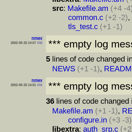
src
:
Makefile.am
(+4 -4
common.c
(+2 -2)
tls_test.c
(+1 -1)
nmav
*** empty log mes
2002-05-20 14:07
#32
5
lines of code changed in
NEWS
(+1 -1)
,
READM
nmav
*** empty log mes
2002-05-20 14:01
#31
36
lines of code changed 
Makefile.am
(+1 -1)
,
R
configure.in
(+3 -3)
libextra
:
auth_srp.c
(+2