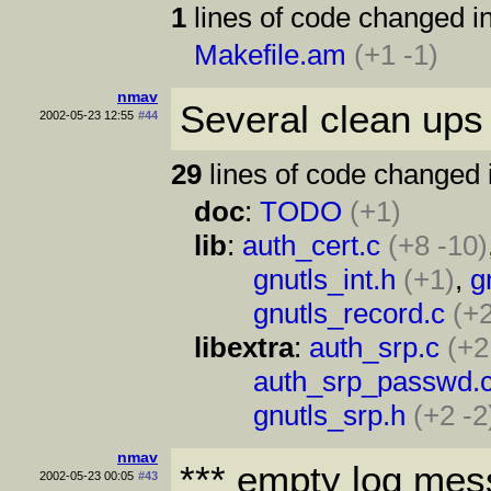
1
lines of code changed in
Makefile.am
(+1 -1)
nmav
Several clean ups 
2002-05-23 12:55
#44
29
lines of code changed 
doc
:
TODO
(+1)
lib
:
auth_cert.c
(+8 -10)
gnutls_int.h
(+1)
,
g
gnutls_record.c
(+
libextra
:
auth_srp.c
(+2
auth_srp_passwd.
gnutls_srp.h
(+2 -2
nmav
*** empty log mes
2002-05-23 00:05
#43