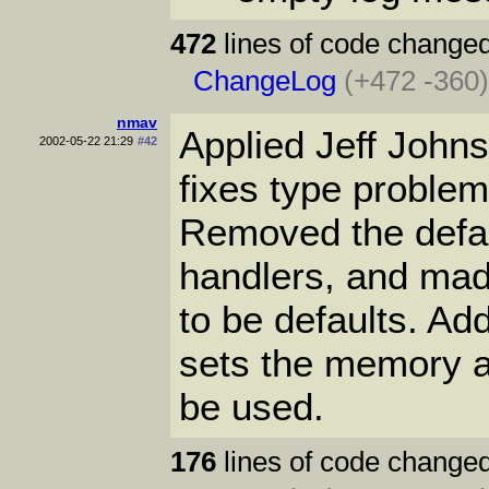
472
lines of code changed
ChangeLog
(+472 -360
nmav
Applied Jeff John
2002-05-22 21:29
#42
fixes type problem
Removed the defau
handlers, and made
to be defaults. Ad
sets the memory al
be used.
176
lines of code changed