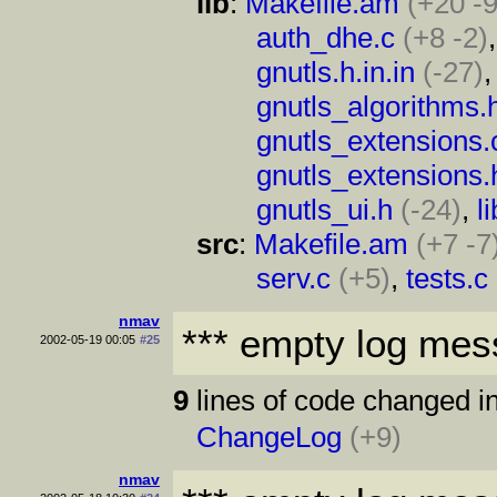
lib
:
Makefile.am
(+20 -9
auth_dhe.c
(+8 -2)
gnutls.h.in.in
(-27)
gnutls_algorithms.
gnutls_extensions.
gnutls_extensions.
gnutls_ui.h
(-24)
,
l
src
:
Makefile.am
(+7 -7
serv.c
(+5)
,
tests.c
nmav
*** empty log mes
2002-05-19 00:05
#25
9
lines of code changed in
ChangeLog
(+9)
nmav