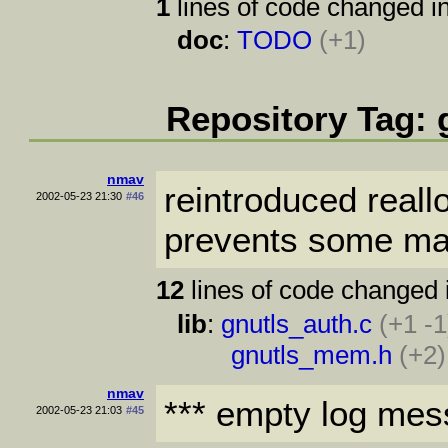
1
lines of code changed in
doc
:
TODO
(+1)
Repository Tag: 
nmav
reintroduced reall
2002-05-23 21:30
#46
prevents some mall
12
lines of code changed 
lib
:
gnutls_auth.c
(+1 -1
gnutls_mem.h
(+2)
nmav
*** empty log mes
2002-05-23 21:03
#45