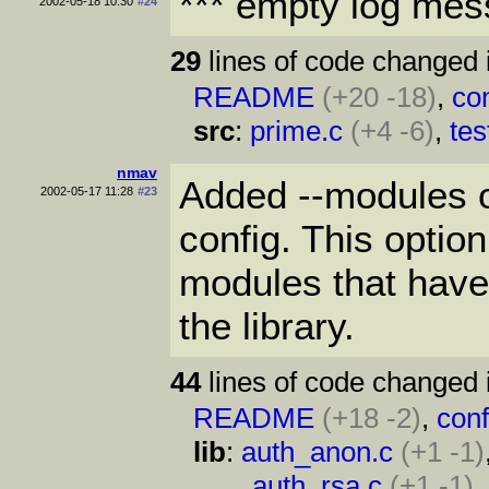
*** empty log mes
2002-05-18 10:30
#24
29
lines of code changed 
README
(+20 -18)
,
con
src
:
prime.c
(+4 -6)
,
tes
nmav
Added --modules op
2002-05-17 11:28
#23
config. This option
modules that have
the library.
44
lines of code changed 
README
(+18 -2)
,
conf
lib
:
auth_anon.c
(+1 -1)
auth_rsa.c
(+1 -1)