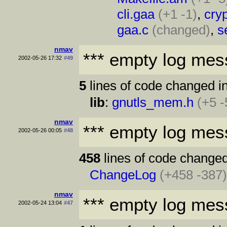
cli.gaa
(+1 -1)
,
cryp
gaa.c
(changed)
,
s
nmav
*** empty log mes
2002-05-26 17:32
#49
5
lines of code changed in
lib
:
gnutls_mem.h
(+5 -
nmav
*** empty log mes
2002-05-26 00:05
#48
458
lines of code changed
ChangeLog
(+458 -387
nmav
*** empty log mes
2002-05-24 13:04
#47