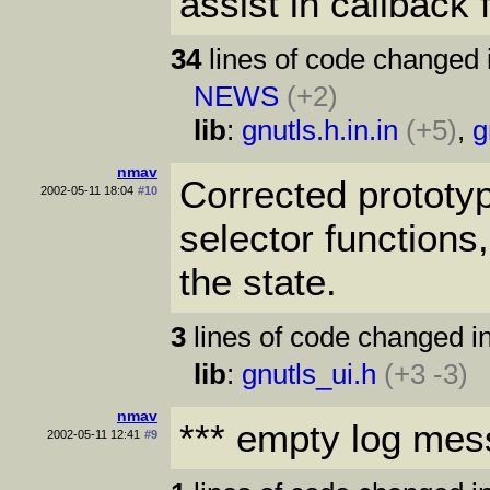
assist in callback 
34
lines of code changed 
NEWS
(+2)
lib
:
gnutls.h.in.in
(+5)
,
g
nmav
Corrected prototyp
2002-05-11 18:04
#10
selector function
the state.
3
lines of code changed in
lib
:
gnutls_ui.h
(+3 -3)
nmav
*** empty log mes
2002-05-11 12:41
#9