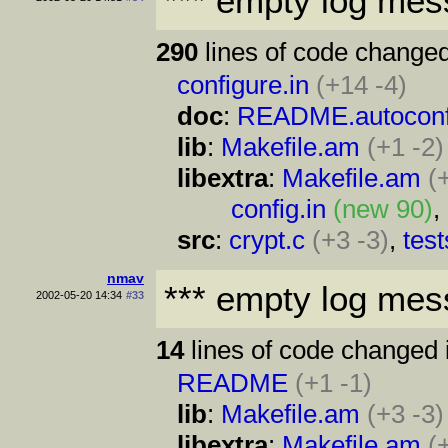
*** empty log mes
290
lines of code changed
configure.in
(+14 -4)
doc
:
README.autocon
lib
:
Makefile.am
(+1 -2)
libextra
:
Makefile.am
(
config.in
(new 90)
,
src
:
crypt.c
(+3 -3)
,
test
nmav
*** empty log mes
2002-05-20 14:34
#33
14
lines of code changed 
README
(+1 -1)
lib
:
Makefile.am
(+3 -3)
libextra
:
Makefile.am
(