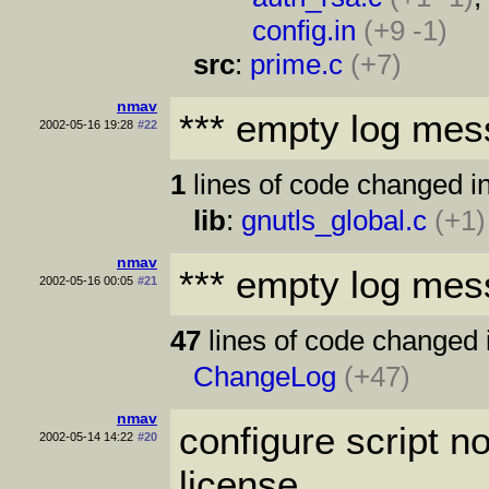
config.in
(+9 -1)
src
:
prime.c
(+7)
nmav
*** empty log mes
2002-05-16 19:28
#22
1
lines of code changed in
lib
:
gnutls_global.c
(+1)
nmav
*** empty log mes
2002-05-16 00:05
#21
47
lines of code changed 
ChangeLog
(+47)
nmav
configure script no
2002-05-14 14:22
#20
license