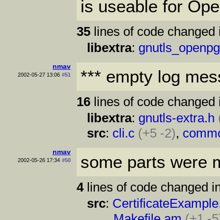
is useable for O
35
lines of code changed 
libextra
:
gnutls_openpg
nmav
*** empty log mes
2002-05-27 13:06
#51
16
lines of code changed 
libextra
:
gnutls-extra.h
src
:
cli.c
(+5 -2)
,
commo
nmav
some parts were m
2002-05-26 17:34
#50
4
lines of code changed in
src
:
CertificateExample
Makefile.am
(+1 -5