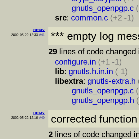
gnutls_openpgp.c
src
:
common.c
(+2 -1)
nmav
*** empty log mes
2002-05-22 12:33
#41
29
lines of code changed 
configure.in
(+1 -1)
lib
:
gnutls.h.in.in
(-1)
libextra
:
gnutls-extra.h
gnutls_openpgp.c
gnutls_openpgp.h
nmav
corrected function
2002-05-22 12:16
#40
2
lines of code changed in