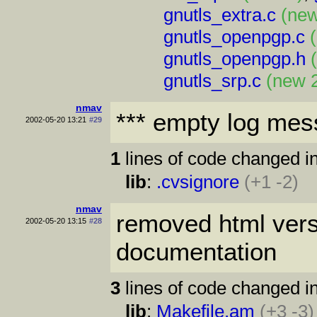
gnutls_extra.c
(new
gnutls_openpgp.c
gnutls_openpgp.h
gnutls_srp.c
(new 
nmav
*** empty log mes
2002-05-20 13:21
#29
1
lines of code changed in
lib
:
.cvsignore
(+1 -2)
nmav
removed html vers
2002-05-20 13:15
#28
documentation
3
lines of code changed in
lib
:
Makefile.am
(+3 -3)