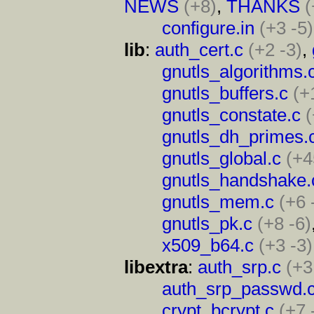
NEWS
(+8)
,
THANKS
(
configure.in
(+3 -5)
lib
:
auth_cert.c
(+2 -3)
,
gnutls_algorithms.
gnutls_buffers.c
(+
gnutls_constate.c
(
gnutls_dh_primes.
gnutls_global.c
(+4
gnutls_handshake.
gnutls_mem.c
(+6 
gnutls_pk.c
(+8 -6)
x509_b64.c
(+3 -3)
libextra
:
auth_srp.c
(+3
auth_srp_passwd.
crypt_bcrypt.c
(+7 