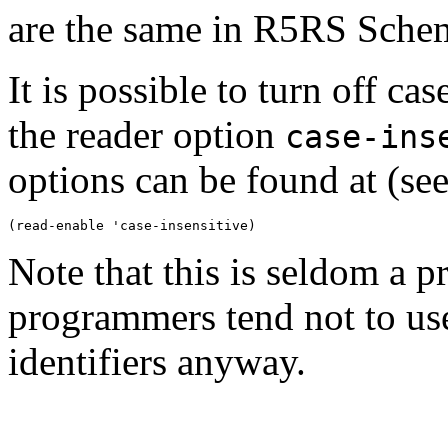
are the same in R5RS Scheme
It is possible to turn off cas
the reader option
case-ins
options can be found at (se
Note that this is seldom a
programmers tend not to use 
identifiers anyway.