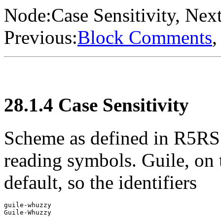
Node:
Case Sensitivity
, Next
Previous:
Block Comments
,
28.1.4 Case Sensitivity
Scheme as defined in R5RS 
reading symbols. Guile, on t
default, so the identifiers
guile-whuzzy
